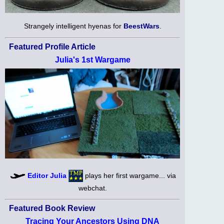
Strangely intelligent hyenas for
BeestWars
.
Featured Profile Article
Julia's 1st Wargame
Editor Julia
plays her first wargame... via
webchat.
Featured Book Review
Tracing Your Ancestors Using DNA