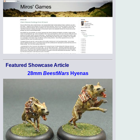
Featured Showcase Article
28mm
BeestWars
Hyenas