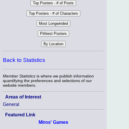
Back to Statistics
Member Statistics
is where we publish information
quantifying the preferences and selections of our
website members.
Areas of Interest
General
Featured Link
Miros' Games