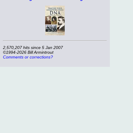
2,570,207 hits since 5 Jan 2007
©1994-2026 Bill Armintrout
Comments or corrections?