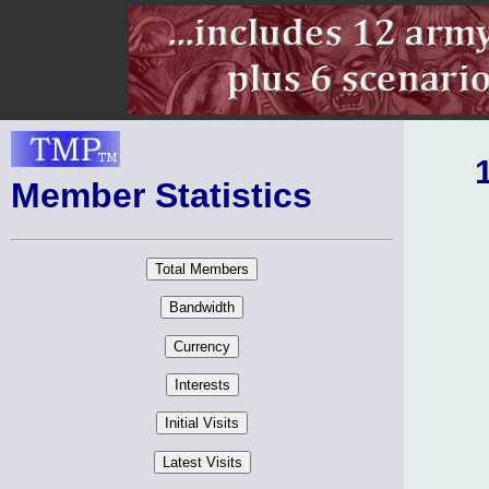
Member Statistics