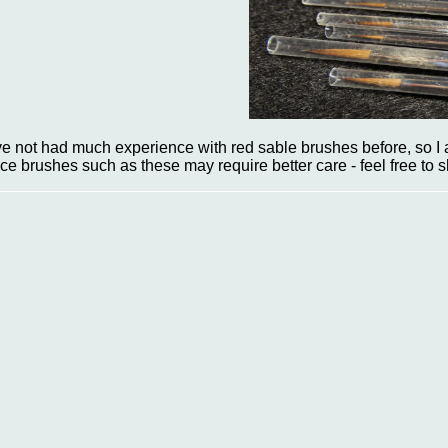
've not had much experience with red sable brushes before, so I a
ice brushes such as these may require better care - feel free to 