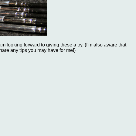
m looking forward to giving these a try. (I'm also aware that
share any tips you may have for me!)