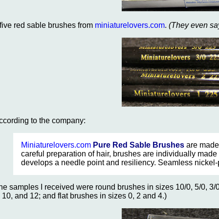
..five red sable brushes from
miniaturelovers.com
.
(They even say
ccording to the company:
Miniaturelovers.com
Pure Red Sable Brushes
are made 
careful preparation of hair, brushes are individually made 
develops a needle point and resiliency. Seamless nickel-
he samples I received were round brushes in sizes 10/0, 5/0, 3/0,
, 10, and 12; and flat brushes in sizes 0, 2 and 4.)