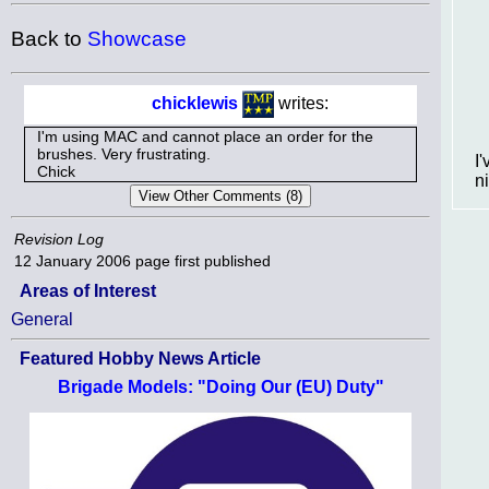
Back to
Showcase
chicklewis
writes:
I'm using MAC and cannot place an order for the
brushes. Very frustrating.
I
Chick
n
Revision Log
12 January 2006
page first published
Areas of Interest
General
Featured Hobby News Article
Brigade Models: "Doing Our (EU) Duty"