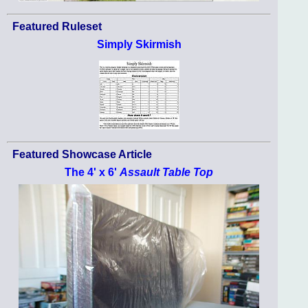
Featured Ruleset
Simply Skirmish
Featured Showcase Article
The 4' x 6'
Assault Table Top