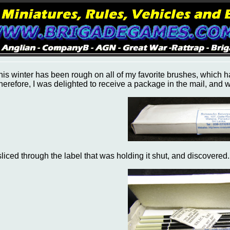
his winter has been rough on all of my favorite brushes, which have
herefore, I was delighted to receive a package in the mail, and wit
 sliced through the label that was holding it shut, and discovered.