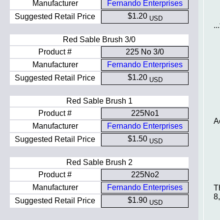
Manufacturer
Fernando Enterprises
$1.20
Suggested Retail Price
USD
.
Red Sable Brush 3/0
Product #
225 No 3/0
Manufacturer
Fernando Enterprises
$1.20
Suggested Retail Price
USD
Red Sable Brush 1
Product #
225No1
A
Manufacturer
Fernando Enterprises
$1.50
Suggested Retail Price
USD
Red Sable Brush 2
Product #
225No2
Manufacturer
Fernando Enterprises
T
8
$1.90
Suggested Retail Price
USD