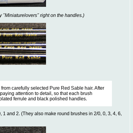
 "Miniaturelovers" right on the handles.)
from carefully selected Pure Red Sable hair. After
paying attention to detail, so that each brush
plated ferrule and black polished handles.
 1 and 2. (They also make round brushes in 2/0, 0, 3, 4, 6,