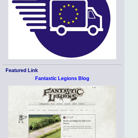
Featured Link
Fantastic Legions Blog