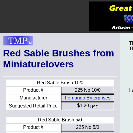
T
T
Red Sable Brushes from
Miniaturelovers
Red Sable Brush 10/0
I
Product #
225 No 10/0
Manufacturer
Fernando Enterprises
$1.20
Suggested Retail Price
USD
Red Sable Brush 5/0
Product #
225 No 5/0