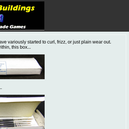
 variously started to curl, frizz, or just plain wear out.
hin, this box...
..