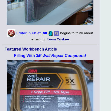
Editor in Chief Bill
begins to think about
terrain for
Team Yankee
.
Featured Workbench Article
Filling With
3M Wall Repair Compound