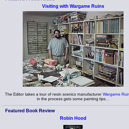
Visiting with Wargame Ruins
The Editor takes a tour of resin scenics manufacturer
Wargame Rui
in the process gets some painting tips...
Featured Book Review
Robin Hood