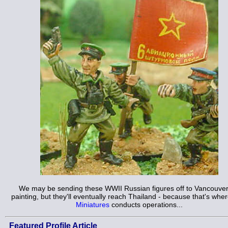
We may be sending these WWII Russian figures off to Vancouver
painting, but they'll eventually reach Thailand - because that's whe
Miniatures
conducts operations...
Featured Profile Article