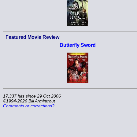
Featured Movie Review
Butterfly Sword
17,337 hits since 29 Oct 2006
©1994-2026 Bill Armintrout
Comments or corrections?