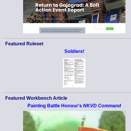
Featured Ruleset
Soldiers!
Featured Workbench Article
Painting Battle Honour's
NKVD Command