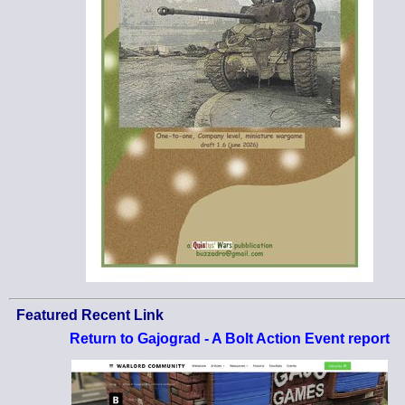
Featured Recent Link
Return to Gajograd - A Bolt Action Event report