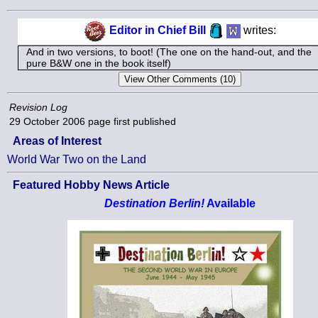
Editor in Chief Bill
writes:
And in two versions, to boot! (The one on the hand-out, and the
pure B&W one in the book itself)
Revision Log
29 October 2006
page first published
Areas of Interest
World War Two on the Land
Featured Hobby News Article
Destination Berlin!
Available