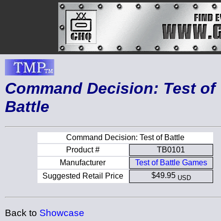
Command Decision: Test of
Battle
Command Decision: Test of Battle
Product #
TB0101
Manufacturer
Test of Battle Games
$49.95
Suggested Retail Price
USD
Back to
Showcase