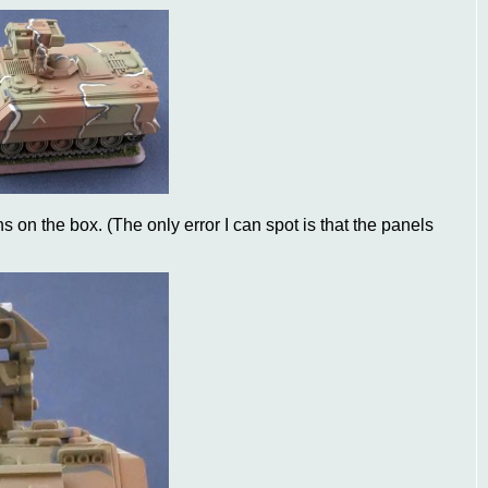
s on the box. (The only error I can spot is that the panels