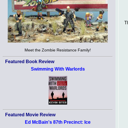
T
Meet the Zombie Resistance Family!
Featured Book Review
Swimming With Warlords
Featured Movie Review
Ed McBain's 87th Precinct: Ice