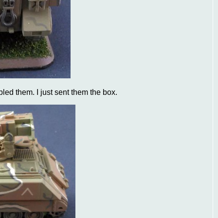
led them. I just sent them the box.