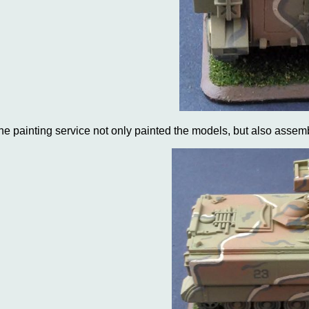
he painting service not only painted the models, but also assemb