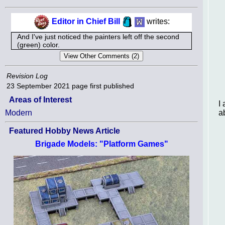
Editor in Chief Bill
writes:
And I've just noticed the painters left off the second
(green) color.
Revision Log
23 September 2021
page first published
Areas of Interest
I
a
Modern
Featured Hobby News Article
Brigade Models: "Platform Games"