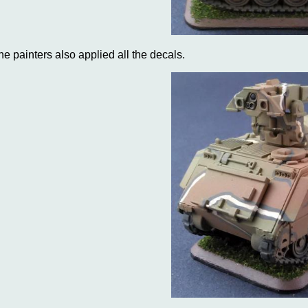
he painters also applied all the decals.