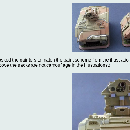
 asked the painters to match the paint scheme from the illustration
bove the tracks are not camouflage in the illustrations.)