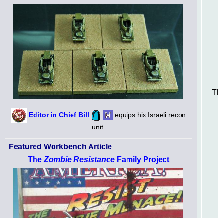
T
Editor in Chief Bill
equips his Israeli recon
unit.
Featured Workbench Article
The
Zombie Resistance
Family Project