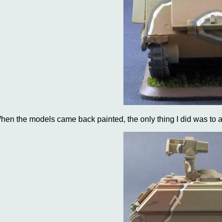
hen the models came back painted, the only thing I did was to