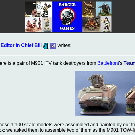
Editor in Chief Bill
writes:
ere is a pair of M901 ITV tank destroyers from
Battlefront
's
Team
hese 1:100 scale models were assembled and painted by our fr
ox; we asked them to assemble two of them as the M901 TOW-fir