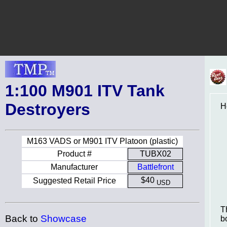
1:100 M901 ITV Tank
Destroyers
H
M163 VADS or M901 ITV Platoon (plastic)
Product #
TUBX02
Manufacturer
Battlefront
$40
Suggested Retail Price
USD
T
Back to
Showcase
b