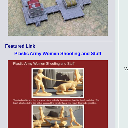
Featured Link
Plastic Army Women Shooting and Stuff
W