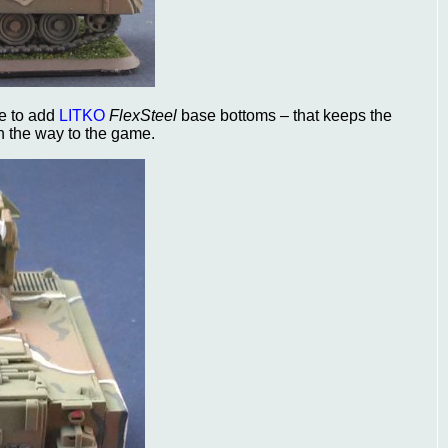
me to add
LITKO
FlexSteel
base bottoms – that keeps the
n the way to the game.