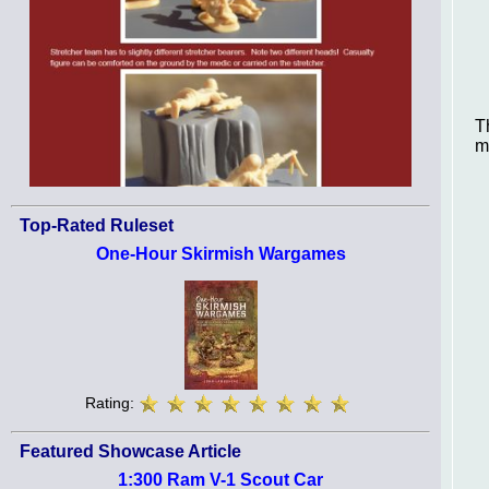
T
m
Top-Rated Ruleset
One-Hour Skirmish Wargames
Rating:
Featured Showcase Article
1:300 Ram V-1 Scout Car