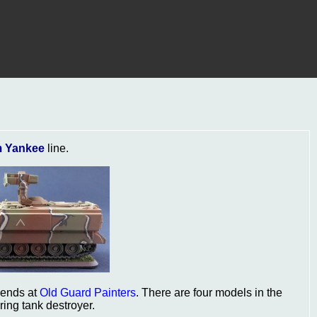
 Yankee
line.
iends at
Old Guard Painters
. There are four models in the
ing tank destroyer.