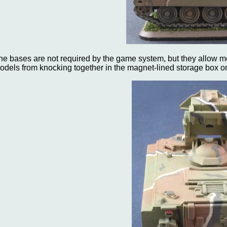
he bases are not required by the game system, but they allow 
odels from knocking together in the magnet-lined storage box o