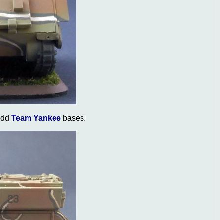
 add
Team Yankee
bases.