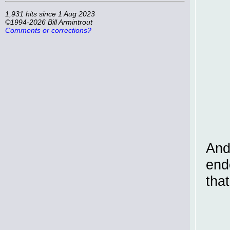
1,931 hits since 1 Aug 2023
©1994-2026 Bill Armintrout
Comments or corrections?
And
end
tha