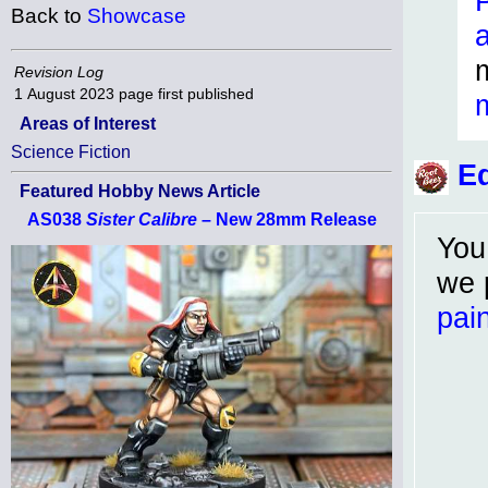
Back to
Showcase
Revision Log
1 August 2023
page first published
Areas of Interest
Science Fiction
Ed
Featured Hobby News Article
AS038
Sister Calibre
– New 28mm Release
You
we 
pain