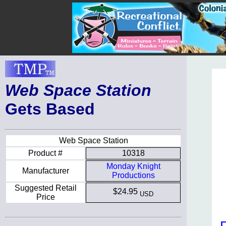
Web Space Station
Gets Based
Web Space Station
Product #
10318
Monday Knight
Manufacturer
Productions
Suggested Retail
$24.95
USD
Price