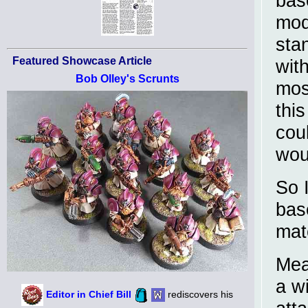
base
mod
stan
Featured Showcase Article
with
Bob Olley's Scrunts
most
this
coul
woul
So 
bas
mat
Mea
a wi
Editor in Chief Bill
rediscovers his