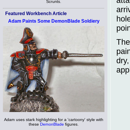
att
Scrunts.
arri
Featured Workbench Article
hol
Adam Paints Some DemonBlade Soldiery
poin
The
pai
dry
app
Adam uses stark highlighting for a 'cartoony' style with
these
DemonBlade
figures.