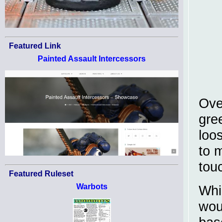
Featured Link
Painted Assault Intercessors
Ove
gre
loo
to 
tou
Featured Ruleset
Warbots
Whi
wou