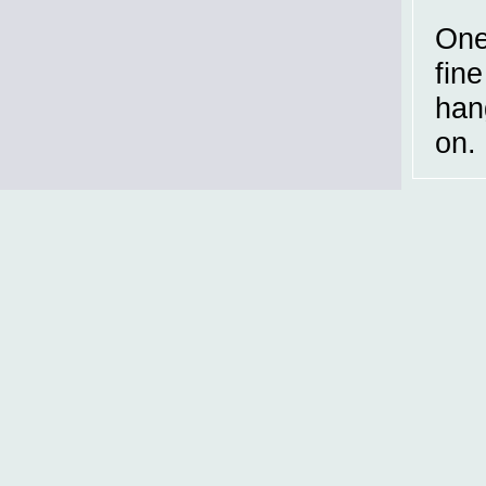
One
fin
han
on.