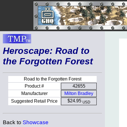
Heroscape: Road to
the Forgotten Forest
Road to the Forgotten Forest
Product #
42655
Manufacturer
Milton Bradley
$24.95
Suggested Retail Price
USD
Back to
Showcase