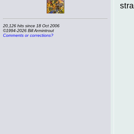
str
20,126 hits since 18 Oct 2006
©1994-2026 Bill Armintrout
Comments or corrections?