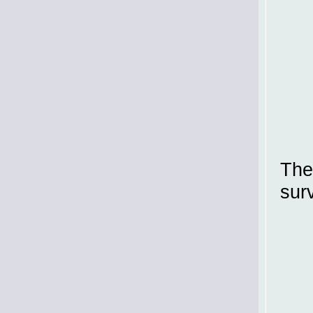
The
sur