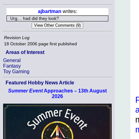
ajbartman
writes:
Urg… had did they look?
Revision Log
18 October 2006
page first published
Areas of Interest
General
Fantasy
Toy Gaming
Featured Hobby News Article
Summer Event
Approaches – 13th August
2026