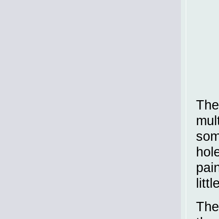
Th
mul
som
hol
pai
litt
The 