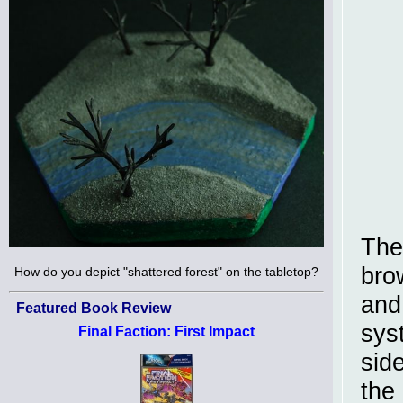
The
bro
How do you depict "shattered forest" on the tabletop?
and
Featured Book Review
sys
Final Faction: First Impact
sid
the 