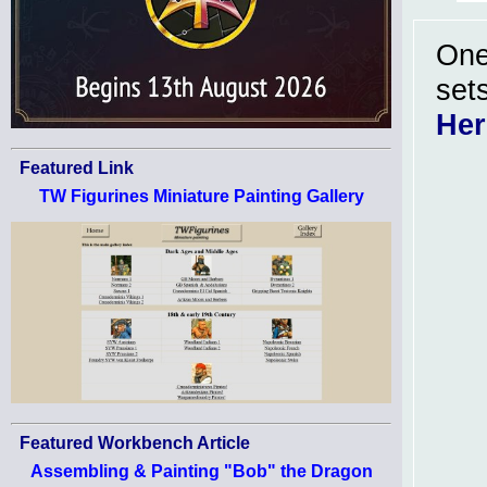
One
sets
He
Featured Link
TW Figurines Miniature Painting Gallery
Featured Workbench Article
Assembling & Painting "Bob" the Dragon