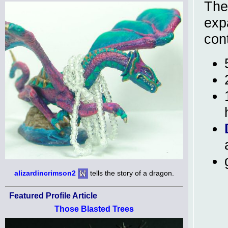
Th
expa
con
alizardincrimson2
tells the story of a dragon.
Featured Profile Article
Those Blasted Trees