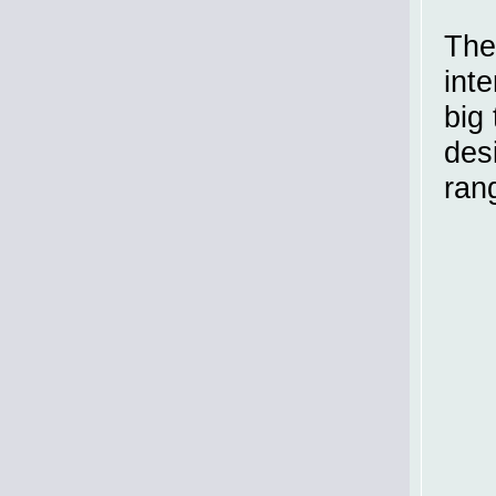
The
inte
big 
des
ran