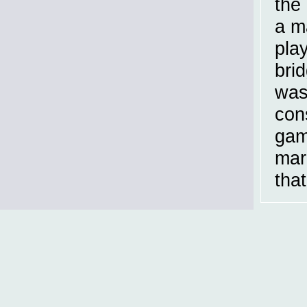
the
a m
play
brid
was
con
gam
mar
that