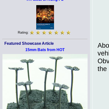
Rating:
Featured Showcase Article
Abo
15mm Bats from HOT
vehi
Obv
the