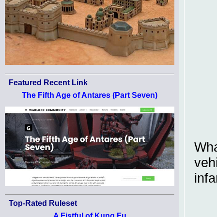
Featured Recent Link
The Fifth Age of Antares (Part Seven)
Wha
veh
infa
Top-Rated Ruleset
A Fistful of Kung Fu