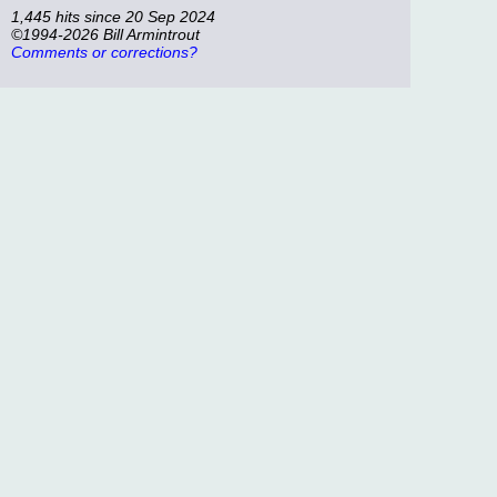
1,445 hits since 20 Sep 2024
©1994-2026 Bill Armintrout
Comments or corrections?