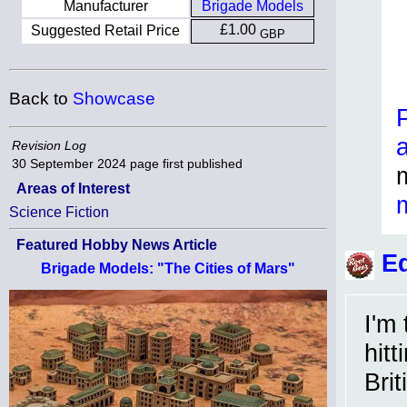
Manufacturer
Brigade Models
£1.00
Suggested Retail Price
GBP
Back to
Showcase
Revision Log
30 September 2024
page first published
Areas of Interest
Science Fiction
Featured Hobby News Article
Ed
Brigade Models: "The Cities of Mars"
I'm
hit
Brit