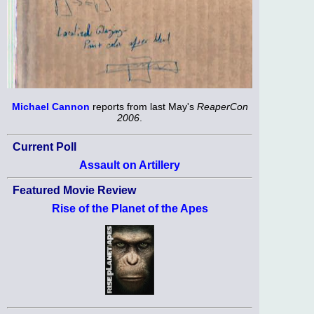
Michael Cannon
reports from last May's
ReaperCon
2006
.
Current Poll
Assault on Artillery
Featured Movie Review
Rise of the Planet of the Apes