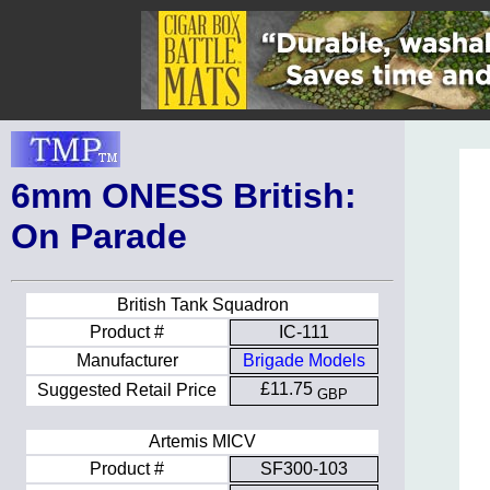
6mm ONESS British:
On Parade
British Tank Squadron
Product #
IC-111
Manufacturer
Brigade Models
£11.75
Suggested Retail Price
GBP
Artemis MICV
Product #
SF300-103