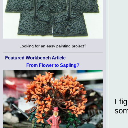
Looking for an easy painting project?
Featured Workbench Article
From Flower to Sapling?
I fi
som