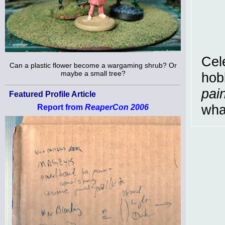
Cel
Can a plastic flower become a wargaming shrub? Or
maybe a small tree?
hobb
pain
Featured Profile Article
wha
Report from
ReaperCon 2006