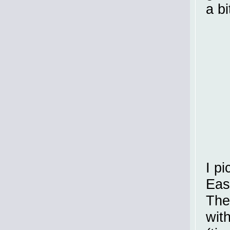
a b
I pi
Eas
The
wit