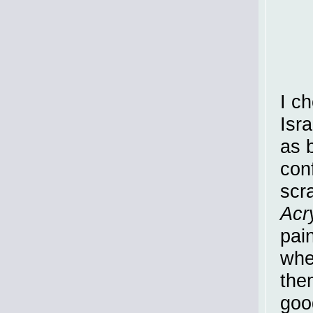
I c
Isr
as 
conf
scr
Acr
pai
whe
them
goo