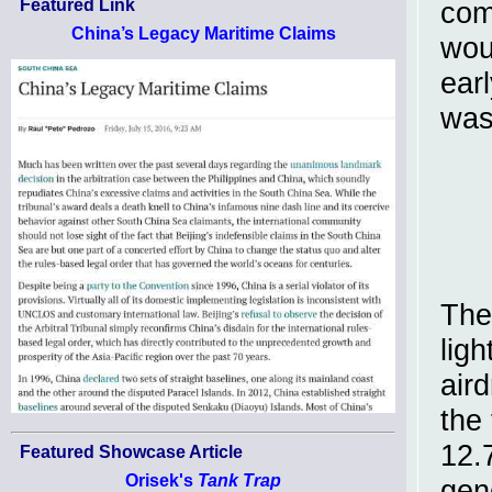
Featured Link
com
China’s Legacy Maritime Claims
wou
ear
was
The
ligh
air
the 
12.
Featured Showcase Article
Orisek's
Tank Trap
gen