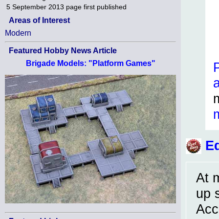
5 September 2013
page first published
Areas of Interest
Modern
Featured Hobby News Article
Brigade Models: "Platform Games"
Ed
At 
up 
Acc