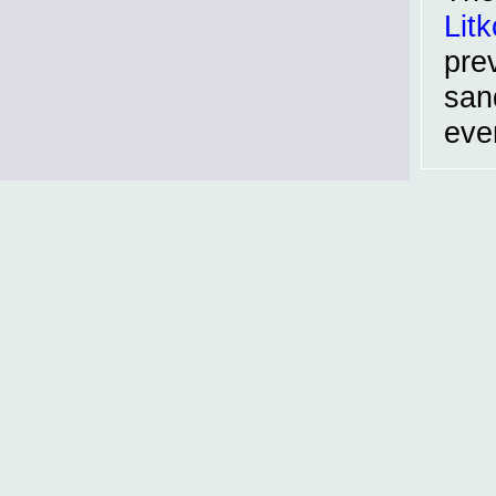
Litk
pre
san
even