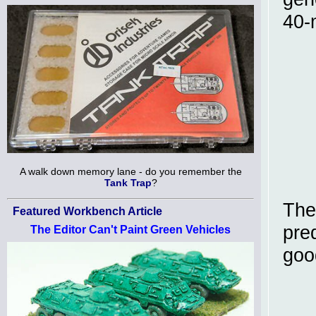
40-
A walk down memory lane - do you remember the
Tank Trap
?
The
Featured Workbench Article
pre
The Editor Can't Paint Green Vehicles
goo