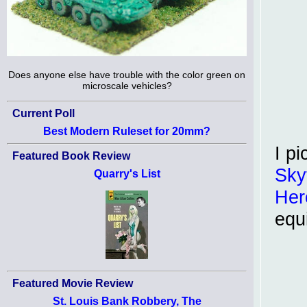
Does anyone else have trouble with the color green on
microscale vehicles?
Current Poll
Best Modern Ruleset for 20mm?
I p
Featured Book Review
Sky
Quarry's List
Her
equ
Featured Movie Review
St. Louis Bank Robbery, The