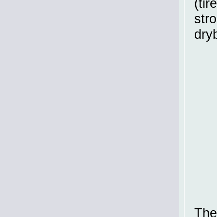
(tir
str
dryb
The