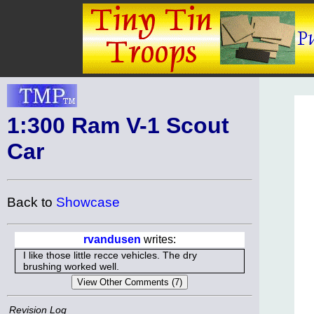
1:300 Ram V-1 Scout
Car
Back to
Showcase
rvandusen
writes:
I like those little recce vehicles. The dry
brushing worked well.
Revision Log