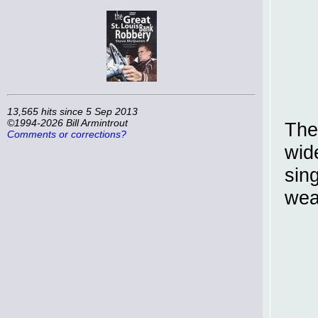
13,565 hits since 5 Sep 2013
©1994-2026 Bill Armintrout
The
Comments or corrections?
wid
sin
wea