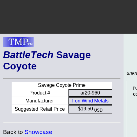
BattleTech
Savage
Coyote
unk
Savage Coyote Prime
I
Product #
ar20-960
c
Manufacturer
Iron Wind Metals
$19.50
Suggested Retail Price
USD
Back to
Showcase