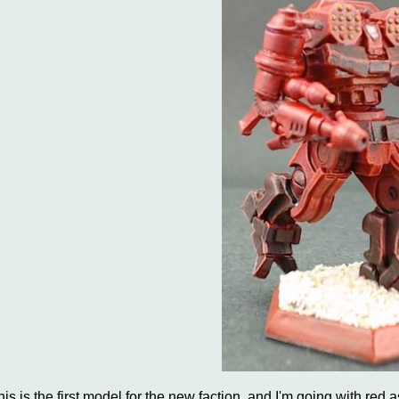
his is the first model for the new faction, and I'm going with red