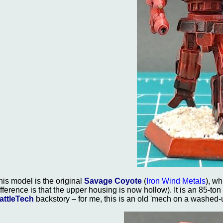
his model is the original
Savage Coyote
(
Iron Wind Metals
), w
ifference is that the upper housing is now hollow). It is an 85-to
attleTech
backstory – for me, this is an old 'mech on a washed-