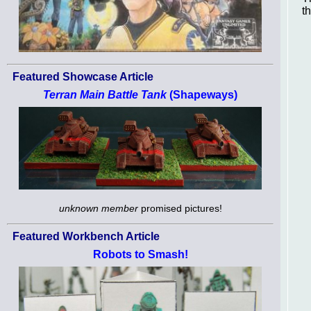
th
Featured Showcase Article
Terran Main Battle Tank
(Shapeways)
unknown member
promised pictures!
Featured Workbench Article
Robots to Smash!