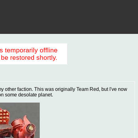
s temporarily offline
be restored shortly.
 my other faction. This was originally Team Red, but I've now
on some desolate planet.