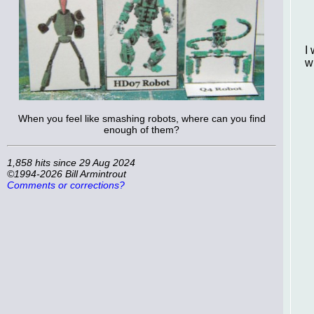
I
w
When you feel like smashing robots, where can you find
enough of them?
1,858 hits since 29 Aug 2024
©1994-2026 Bill Armintrout
Comments or corrections?