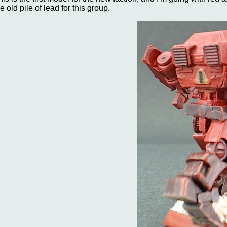
e old pile of lead for this group.