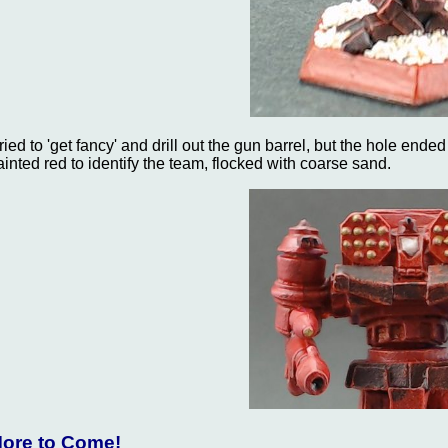
 tried to 'get fancy' and drill out the gun barrel, but the hole ende
ainted red to identify the team, flocked with coarse sand.
ore to Come!