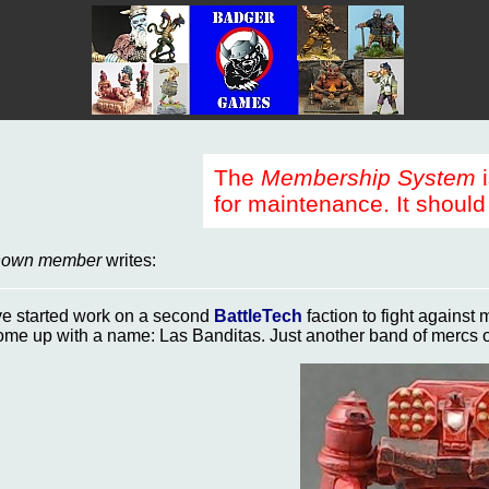
The
Membership System
i
for maintenance. It should 
nown member
writes:
've started work on a second
BattleTech
faction to fight against
ome up with a name: Las Banditas. Just another band of mercs 