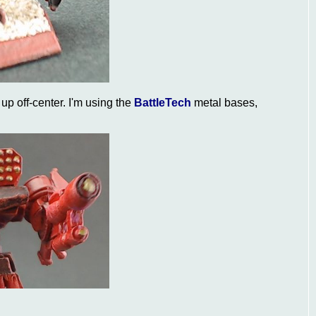
d up off-center. I'm using the
BattleTech
metal bases,