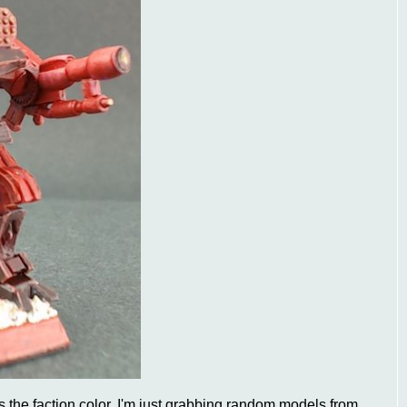
 as the faction color. I'm just grabbing random models from