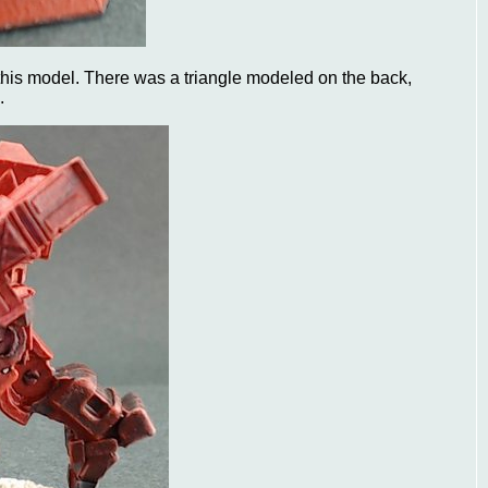
 this model. There was a triangle modeled on the back,
.