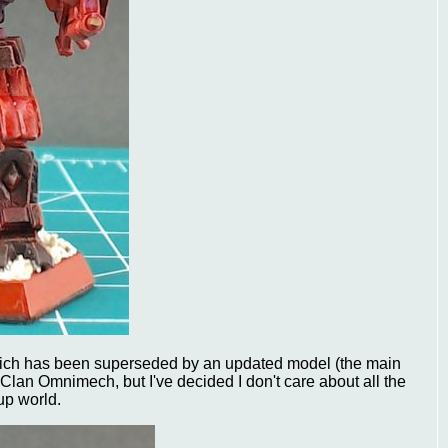
hich has been superseded by an updated model (the main
n Clan Omnimech, but I've decided I don't care about all the
up world.