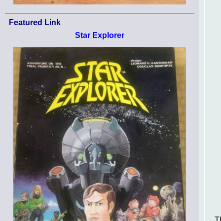
Featured Link
Star Explorer
T