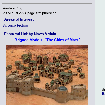
Revision Log
29 August 2024
page first published
Areas of Interest
Science Fiction
Featured Hobby News Article
Brigade Models: "The Cities of Mars"
T
d
B