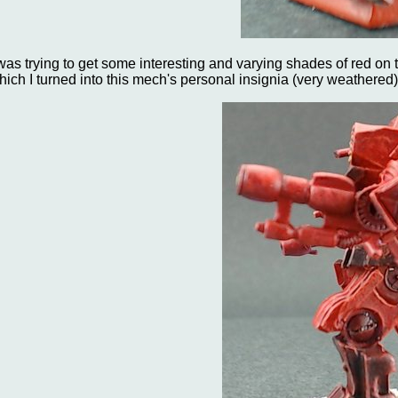
 was trying to get some interesting and varying shades of red on
hich I turned into this mech's personal insignia (very weathered)