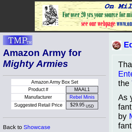
Ed
Amazon Army for
Mighty Armies
Tha
Ent
the
Amazon Army Box Set
Product #
MAAL1
As 
Manufacturer
Rebel Minis
fan
$29.95
Suggested Retail Price
USD
by
fan
Back to
Showcase