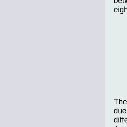
bet
eigh
The
due
diff