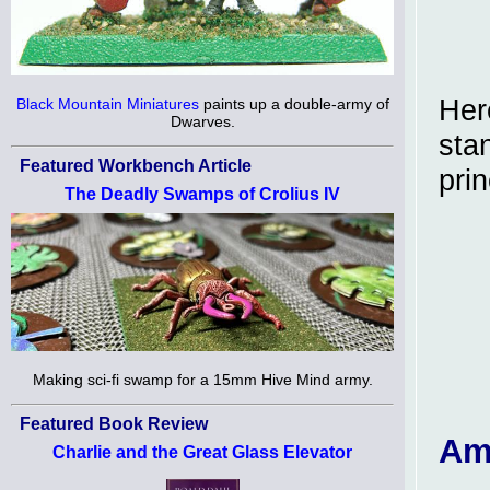
Her
Black Mountain Miniatures
paints up a double-army of
Dwarves.
stan
Featured Workbench Article
pri
The Deadly Swamps of Crolius IV
Making sci-fi swamp for a 15mm Hive Mind army.
Featured Book Review
Am
Charlie and the Great Glass Elevator