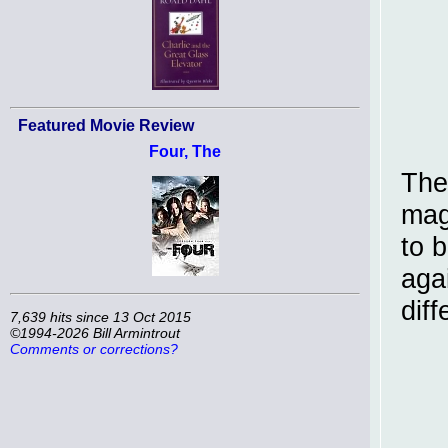
Featured Movie Review
Four, The
The
mag
to 
aga
diff
7,639 hits since 13 Oct 2015
©1994-2026 Bill Armintrout
Comments or corrections?