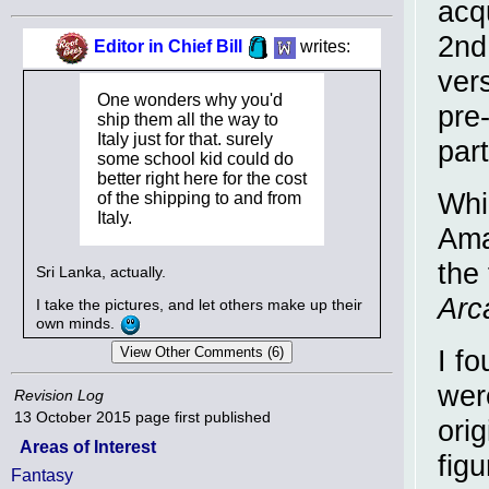
acq
2nd 
Editor in Chief Bill
writes:
ver
One wonders why you'd
pre
ship them all the way to
Italy just for that. surely
par
some school kid could do
better right here for the cost
Whi
of the shipping to and from
Italy.
Ama
the 
Sri Lanka, actually.
Arc
I take the pictures, and let others make up their
own minds.
I fo
wer
Revision Log
13 October 2015
page first published
ori
Areas of Interest
fig
Fantasy