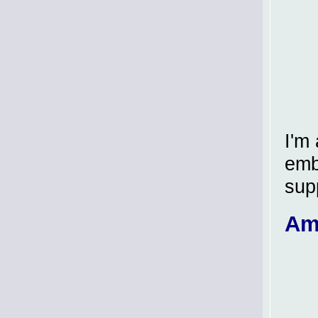
I'm
embl
sup
Am