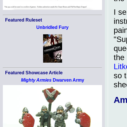
I se
inst
Featured Ruleset
Unbridled Fury
pai
"Su
que
the
Litk
Featured Showcase Article
so 
Mighty Armies
Dwarven Army
she
Am