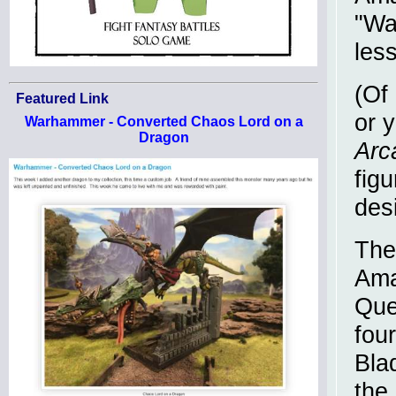
"Wa
less
(Of 
Featured Link
or y
Warhammer - Converted Chaos Lord on a
Dragon
Arc
fig
des
The
Ama
Que
fou
Bla
the 