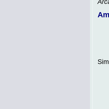
Arc
Am
Simi