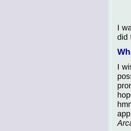
I w
did 
Wh
I w
pos
pro
hop
hmm
app
Arc