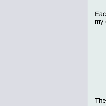
Eac
my 
The