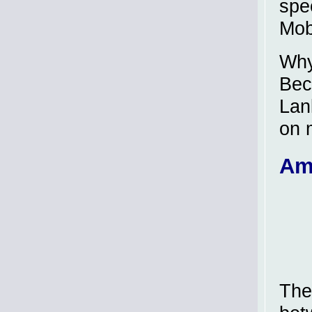
spe
Mob
Why
Bec
Lan
on 
Am
The