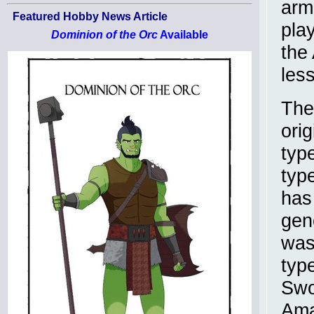
arm
Featured Hobby News Article
pla
Dominion of the Orc
Available
the
les
The
orig
typ
typ
has
gen
was
typ
Swo
Ama