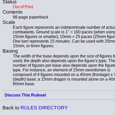
Status
Out of Print
Contents
86-page paperback
Scale
Each figure represents an indeterminate number of actua
combatants. Ground scale is 1" = 100 paces (when usin
15mm figures or smaller); 10mm = 25 paces (25mm figur
One turn represents 15 minutes. Can be used with 25m
15mm, or 6mm figures.
Basing
The width of the base depends upon the size of figures 
used; the depth also depends upon the figure's type. Th
number of figures per base also depends upon the figure
type. For instance, an element of 15mm swordsmen is
composed of 4 figures mounted on a 40mm (frontage) 
(depth) base; a 15mm dragon is mounted alone on a 4
60mm base.
Discuss This Ruleset
Back to
RULES DIRECTORY