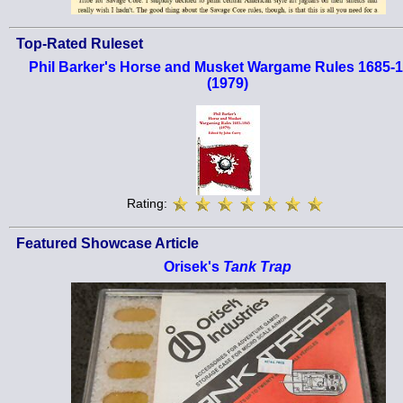
Top-Rated Ruleset
Phil Barker's Horse and Musket Wargame Rules 1685-
(1979)
Rating:
Featured Showcase Article
Orisek's
Tank Trap