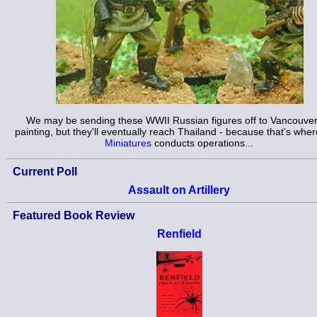
We may be sending these WWII Russian figures off to Vancouver
painting, but they'll eventually reach Thailand - because that's whe
Miniatures
conducts operations...
Current Poll
Assault on Artillery
Featured Book Review
Renfield