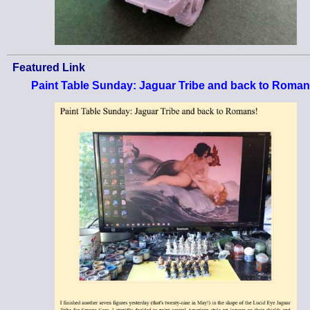
Featured Link
Paint Table Sunday: Jaguar Tribe and back to Roman