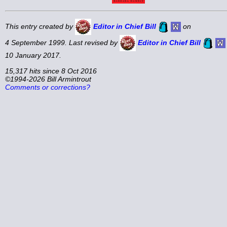
This entry created by
Editor in Chief Bill
on
4 September 1999. Last revised by
Editor in Chief Bill
10 January 2017.
15,317 hits since 8 Oct 2016
©1994-2026 Bill Armintrout
Comments or corrections?