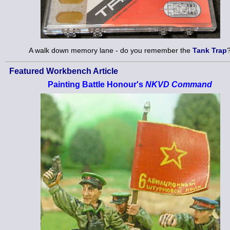
A walk down memory lane - do you remember the
Tank Trap
Featured Workbench Article
Painting Battle Honour's
NKVD Command