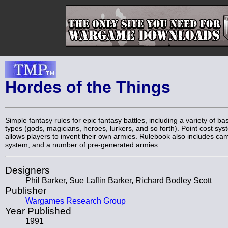
Hordes of the Things
Simple fantasy rules for epic fantasy battles, including a variety of bas
types (gods, magicians, heroes, lurkers, and so forth). Point cost sy
allows players to invent their own armies. Rulebook also includes ca
system, and a number of pre-generated armies.
Designers
Phil Barker, Sue Laflin Barker, Richard Bodley Scott
Publisher
Wargames Research Group
Year Published
1991