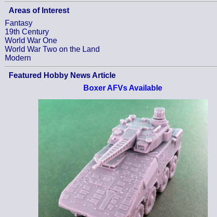
Areas of Interest
Fantasy
19th Century
World War One
World War Two on the Land
Modern
Featured Hobby News Article
Boxer AFVs Available