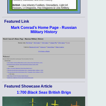
Featured Link
Mark Conrad’s Home Page - Russian
Military History
Featured Showcase Article
1:700
Black Seas
British Brigs