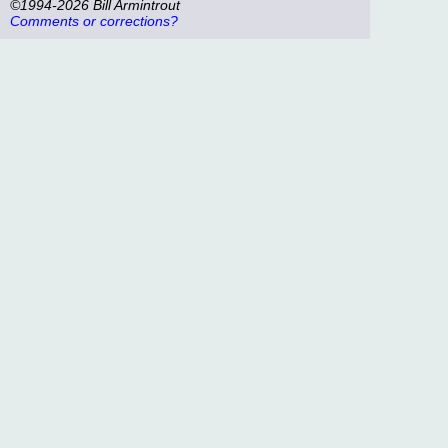
©1994-2026 Bill Armintrout
Comments or corrections?