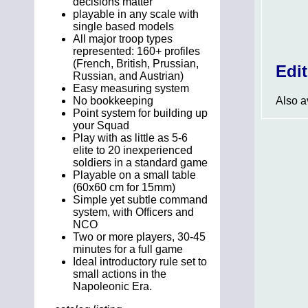
decisions matter
playable in any scale with
single based models
All major troop types
represented: 160+ profiles
(French, British, Prussian,
Edi
Russian, and Austrian)
Easy measuring system
Also av
No bookkeeping
Point system for building up
your Squad
Play with as little as 5-6
elite to 20 inexperienced
soldiers in a standard game
Playable on a small table
(60x60 cm for 15mm)
Simple yet subtle command
system, with Officers and
NCO
Two or more players, 30-45
minutes for a full game
Ideal introductory rule set to
small actions in the
Napoleonic Era.