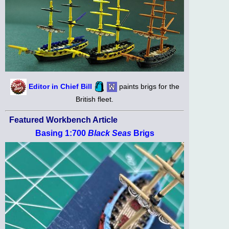
Editor in Chief Bill
paints brigs for the
British fleet.
Featured Workbench Article
Basing 1:700
Black Seas
Brigs