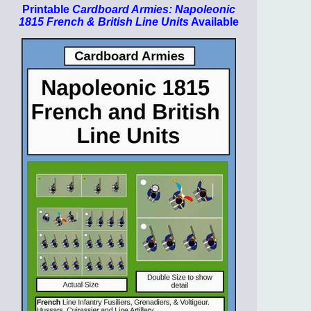
Printable
Cardboard Armies: Napoleonic
1815 French & British Line Units
Available