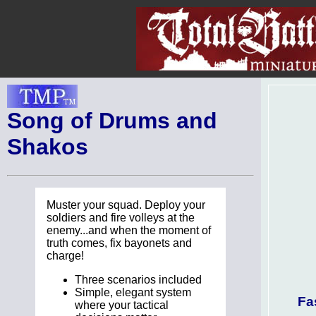
Song of Drums and
Shakos
Muster your squad. Deploy your
soldiers and fire volleys at the
enemy...and when the moment of
truth comes, fix bayonets and
charge!
Three scenarios included
Simple, elegant system
Fa
where your tactical