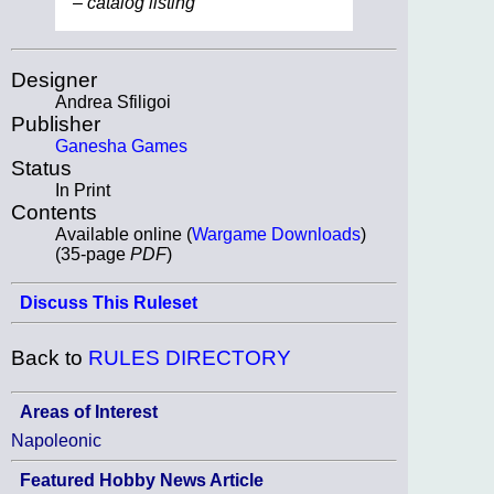
– catalog listing
Designer
Andrea Sfiligoi
Publisher
Ganesha Games
Status
In Print
Contents
Available online (
Wargame Downloads
)
(35-page
PDF
)
Discuss This Ruleset
Back to
RULES DIRECTORY
Areas of Interest
Napoleonic
Featured Hobby News Article