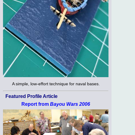
A simple, low-effort technique for naval bases.
Featured Profile Article
Report from
Bayou Wars 2006