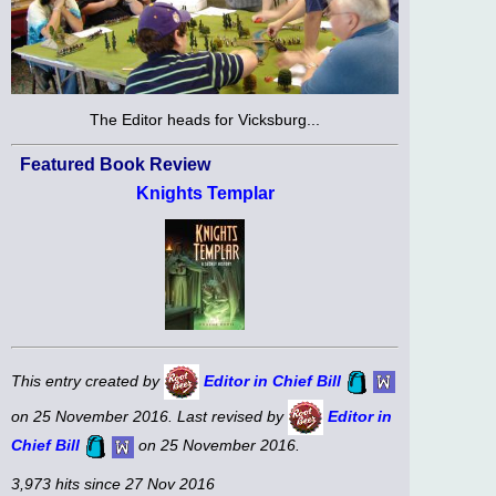
The Editor heads for Vicksburg...
Featured Book Review
Knights Templar
This entry created by
Editor in Chief Bill
on 25 November 2016. Last revised by
Editor in
Chief Bill
on 25 November 2016.
3,973 hits since 27 Nov 2016