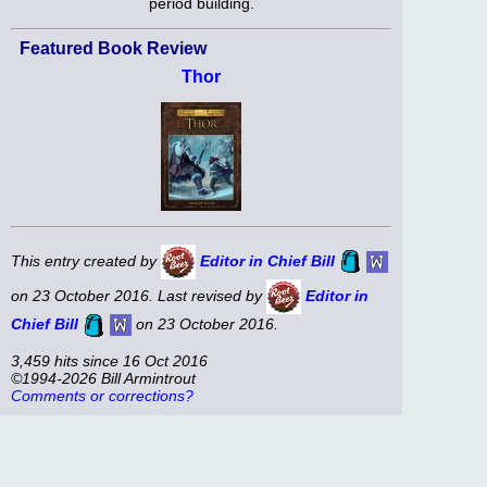
period building.
Featured Book Review
Thor
This entry created by
Editor in Chief Bill
on 23 October 2016. Last revised by
Editor in
Chief Bill
on 23 October 2016.
3,459 hits since 16 Oct 2016
©1994-2026 Bill Armintrout
Comments or corrections?