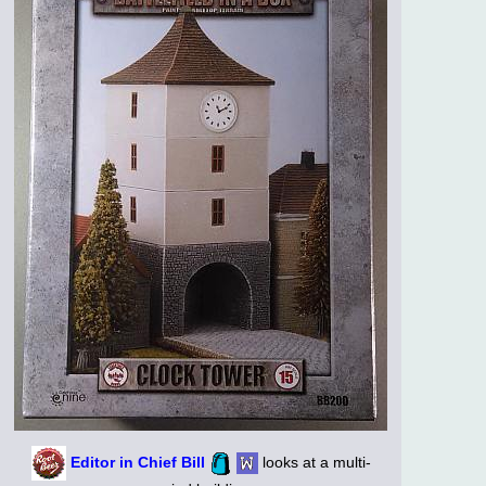
Editor in Chief Bill
looks at a multi-