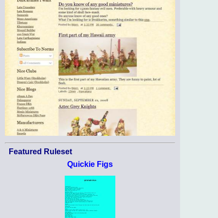
Featured Ruleset
Quickie Figs