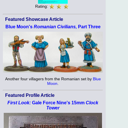
Rating:
Featured Showcase Article
Blue Moon's
Romanian Civilians,
Part Three
Another four villagers from the Romanian set by
Blue
Moon
.
Featured Profile Article
First Look:
Gale Force Nine's 15mm
Clock
Tower