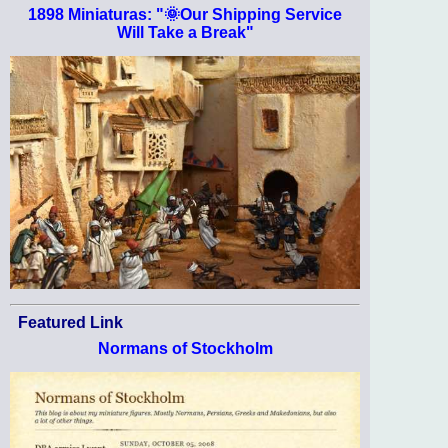
1898 Miniaturas: "🌞Our Shipping Service
Will Take a Break"
Featured Link
Normans of Stockholm