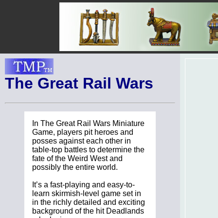
The Great Rail Wars
In The Great Rail Wars Miniature
Game, players pit heroes and
posses against each other in
table-top battles to determine the
fate of the Weird West and
possibly the entire world.
It’s a fast-playing and easy-to-
learn skirmish-level game set in
in the richly detailed and exciting
background of the hit Deadlands