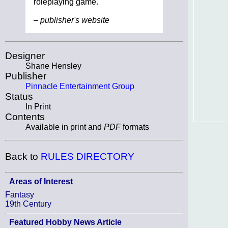
roleplaying game.
– publisher's website
Designer
Shane Hensley
Publisher
Pinnacle Entertainment Group
Status
In Print
Contents
Available in print and
PDF
formats
Back to
RULES DIRECTORY
Areas of Interest
Fantasy
19th Century
Featured Hobby News Article