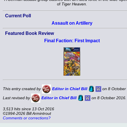
of
Tiger Heaven.
Current Poll
Assault on Artillery
Featured Book Review
Final Faction: First Impact
This entry created by
Editor in Chief Bill
on 8 October
Last revised by
Editor in Chief Bill
on 8 October 2016.
3,513 hits since 13 Oct 2016
©1994-2026 Bill Armintrout
Comments or corrections?