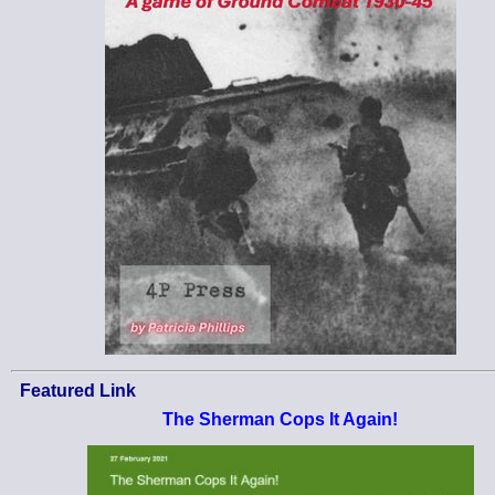
Featured Link
The Sherman Cops It Again!