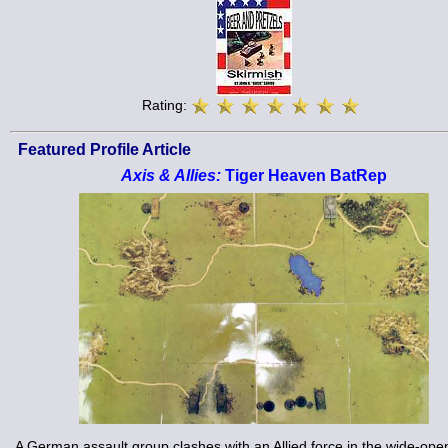
Rating:
Featured Profile Article
Axis & Allies:
Tiger Heaven BatRep
A German assault group clashes with an Allied force in the wide-open