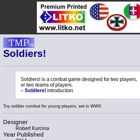
Soldiers!
Soldiers! is a combat game designed for two players,
or two teams of players.
–
Soldiers!
introduction
Toy soldier combat for young players, set in WWII.
Designer
Robert Kurcina
Year Published