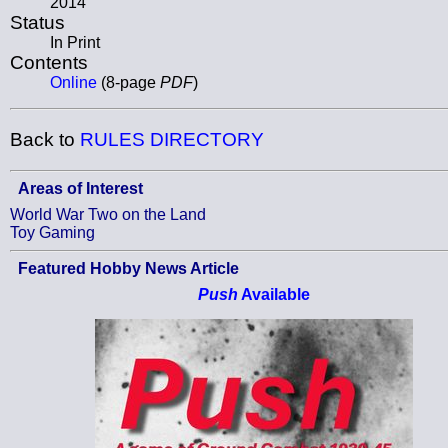
2014
Status
In Print
Contents
Online
(8-page
PDF
)
Back to
RULES DIRECTORY
Areas of Interest
World War Two on the Land
Toy Gaming
Featured Hobby News Article
Push
Available