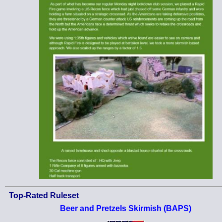
Top-Rated Ruleset
Beer and Pretzels Skirmish (BAPS)