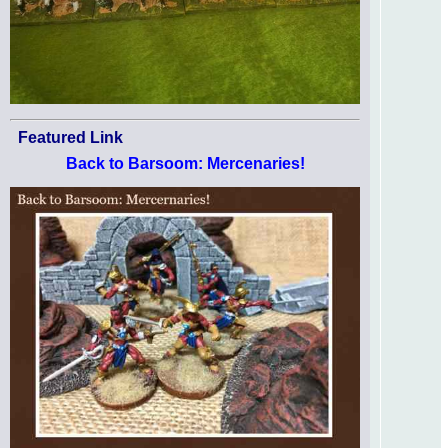
Featured Link
Back to Barsoom: Mercenaries!