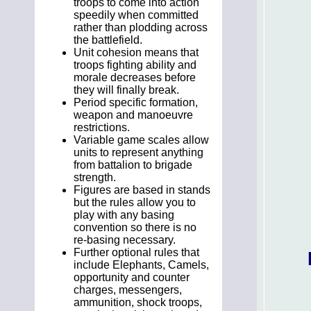
troops to come into action
speedily when committed
rather than plodding across
the battlefield.
Unit cohesion means that
troops fighting ability and
morale decreases before
they will finally break.
Period specific formation,
weapon and manoeuvre
restrictions.
Variable game scales allow
units to represent anything
from battalion to brigade
strength.
Figures are based in stands
but the rules allow you to
play with any basing
convention so there is no
re-basing necessary.
Further optional rules that
include Elephants, Camels,
opportunity and counter
charges, messengers,
ammunition, shock troops,