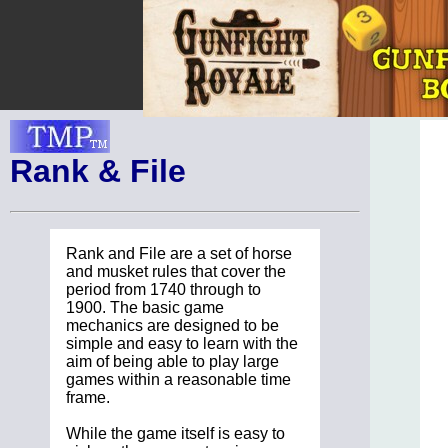
Rank & File
Rank and File are a set of horse
and musket rules that cover the
period from 1740 through to
1900. The basic game
mechanics are designed to be
simple and easy to learn with the
aim of being able to play large
games within a reasonable time
frame.
While the game itself is easy to