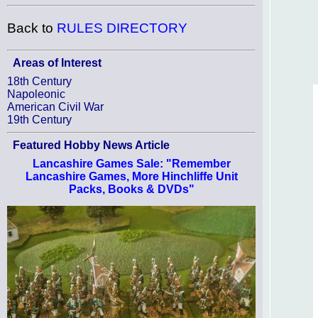
Back to
RULES DIRECTORY
Areas of Interest
18th Century
Napoleonic
American Civil War
19th Century
Featured Hobby News Article
Lancashire Games Sale: "Remember
Lancashire Games, More Hinchliffe Unit
Packs, Books & DVDs"