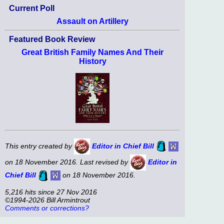
Current Poll
Assault on Artillery
Featured Book Review
Great British Family Names And Their
History
This entry created by
Editor in Chief Bill
on 18 November 2016. Last revised by
Editor in
Chief Bill
on 18 November 2016.
5,216 hits since 27 Nov 2016
©1994-2026 Bill Armintrout
Comments or corrections?