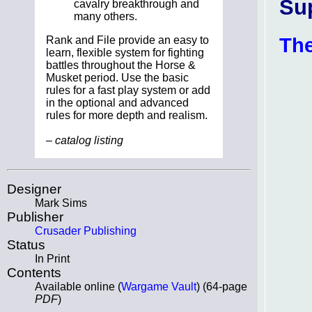
Su
cavalry breakthrough and
many others.
The
Rank and File provide an easy to
learn, flexible system for fighting
battles throughout the Horse &
Musket period. Use the basic
rules for a fast play system or add
in the optional and advanced
rules for more depth and realism.
– catalog listing
Designer
Mark Sims
Publisher
Crusader Publishing
Status
In Print
Contents
Available online (
Wargame Vault
) (64-page
PDF
)