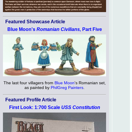
Featured Showcase Article
Blue Moon's
Romanian Civilians,
Part Five
The last four villagers from
Blue Moon
's Romanian set,
as painted by
PhilGreg Painters
.
Featured Profile Article
First Look: 1:700 Scale
USS Constitution