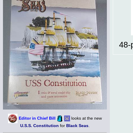
48-
Editor in Chief Bill
looks at the new
U.S.S. Constitution
for
Black Seas
.