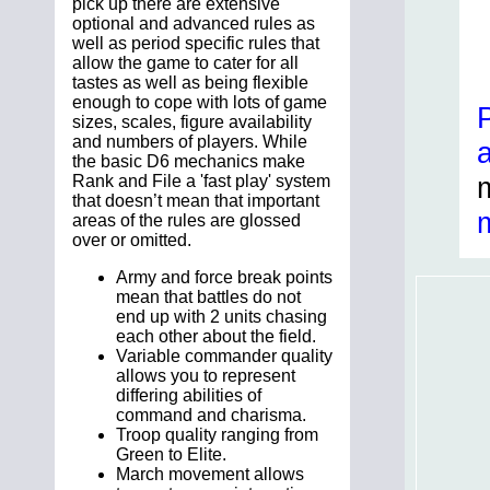
pick up there are extensive
optional and advanced rules as
well as period specific rules that
allow the game to cater for all
tastes as well as being flexible
enough to cope with lots of game
sizes, scales, figure availability
and numbers of players. While
the basic D6 mechanics make
Rank and File a 'fast play' system
that doesn’t mean that important
areas of the rules are glossed
over or omitted.
Army and force break points
mean that battles do not
end up with 2 units chasing
each other about the field.
Variable commander quality
allows you to represent
differing abilities of
command and charisma.
Troop quality ranging from
Green to Elite.
March movement allows