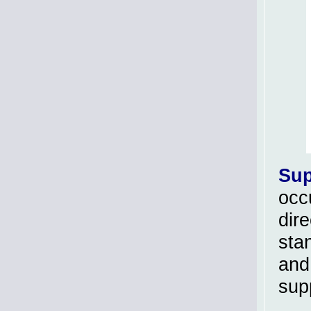
Sup
occu
dir
sta
and
sup