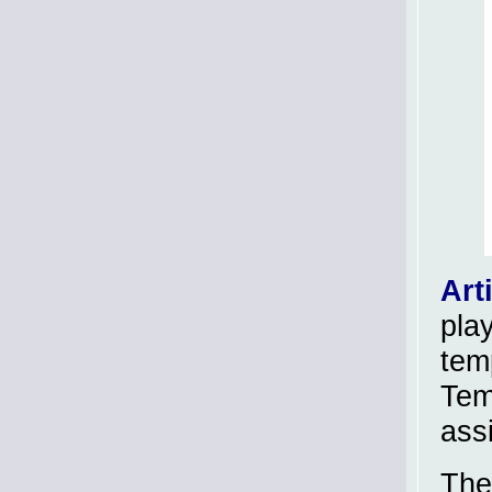
Art
pla
temp
Tem
ass
The