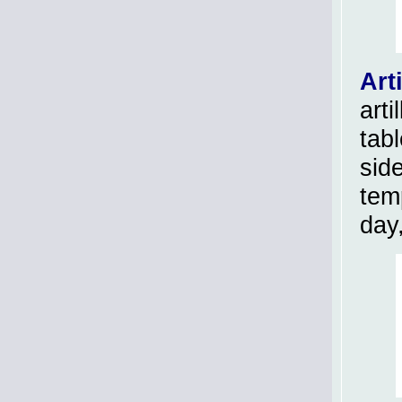
Arti
arti
tab
side
tem
day