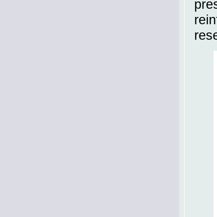
pre
rein
res