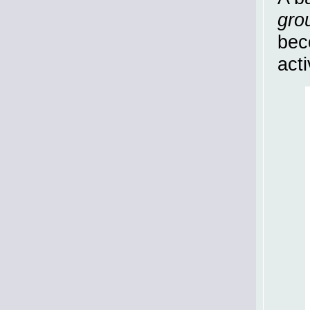
gro
bec
act