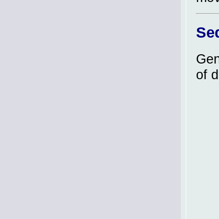
Se
Gen
of 