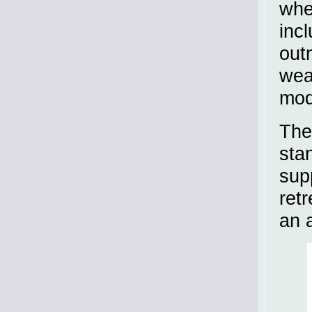
whe
inc
out
wea
modi
The
sta
sup
ret
an 