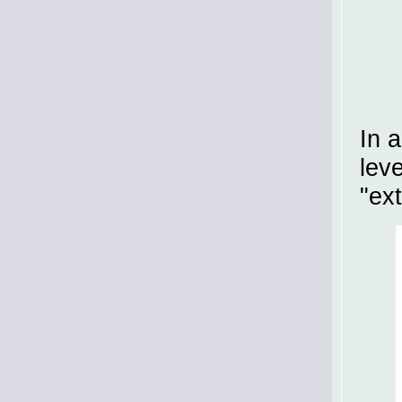
In 
lev
"ext