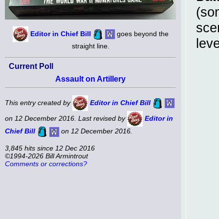
(so
sce
Editor in Chief Bill
goes beyond the
lev
straight line.
Current Poll
Assault on Artillery
This entry created by
Editor in Chief Bill
on 12 December 2016. Last revised by
Editor in
Chief Bill
on 12 December 2016.
3,845 hits since 12 Dec 2016
©1994-2026 Bill Armintrout
Comments or corrections?