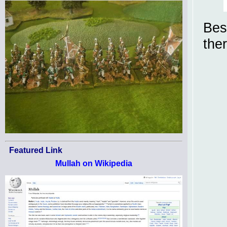
Bes
the
Featured Link
Mullah on Wikipedia