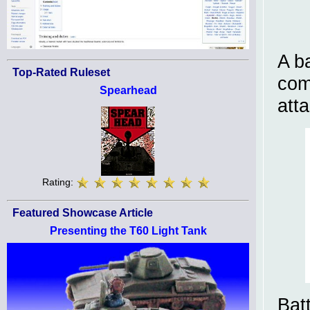
A b
Top-Rated Ruleset
com
Spearhead
att
Rating:
Featured Showcase Article
Presenting the T60 Light Tank
Bat