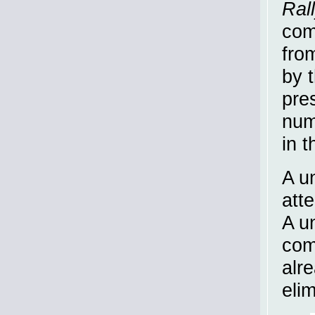
Ral
com
fro
by t
pre
num
in t
A u
att
A un
com
alr
eli