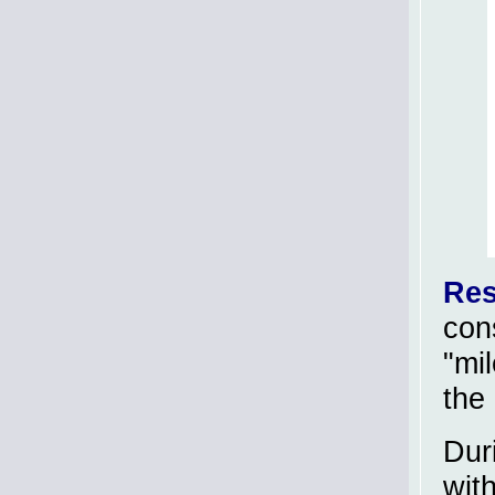
Res
con
"mi
the
Dur
wit