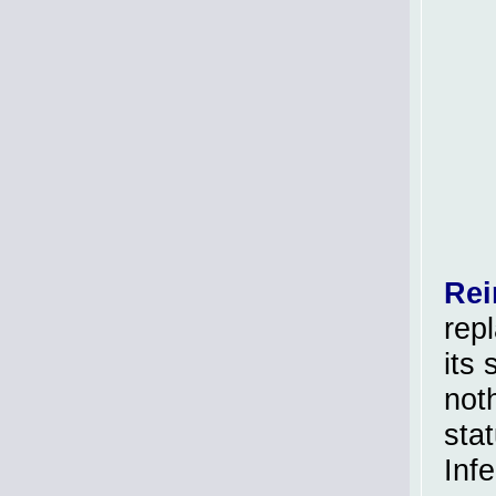
Rei
rep
its 
not
sta
Inf