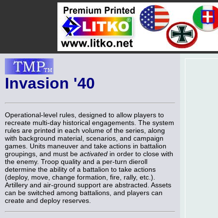
Invasion '40
Operational-level rules, designed to allow players to
recreate multi-day historical engagements. The system
rules are printed in each volume of the series, along
with background material, scenarios, and campaign
games. Units maneuver and take actions in battalion
groupings, and must be
activated
in order to close with
the enemy. Troop quality and a per-turn dieroll
determine the ability of a battalion to take actions
(deploy, move, change formation, fire, rally, etc.).
Artillery and air-ground support are abstracted. Assets
can be switched among battalions, and players can
create and deploy reserves.