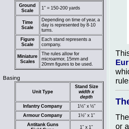
Ground
1" = 150-200 yards
Scale
Depending on time of year, a
Time
day is represented by 8-10
Scale
turns.
Figure
Each stand represents a
Scale
company.
Thi
The rules allow for
Miniature
microarmor, 15mm and
Eu
Scales
20mm figures to be used.
whi
Basing
rul
Stand Size
Unit Type
width x
depth
Th
Infantry Company
1½" x ½"
The
Armour Company
1½" x 1"
or 
Antitank Guns
1" x 1"