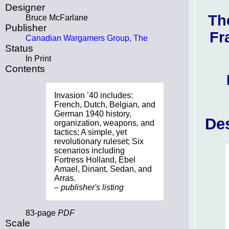
Designer
Th
Bruce McFarlane
Publisher
Fr
Canadian Wargamers Group, The
Status
In Print
Contents
Invasion ’40 includes:
French, Dutch, Belgian, and
German 1940 history,
Des
organization, weapons, and
tactics; A simple, yet
revolutionary ruleset; Six
scenarios including
Fortress Holland, Ebel
Amael, Dinant, Sedan, and
Arras.
– publisher's listing
83-page
PDF
Scale