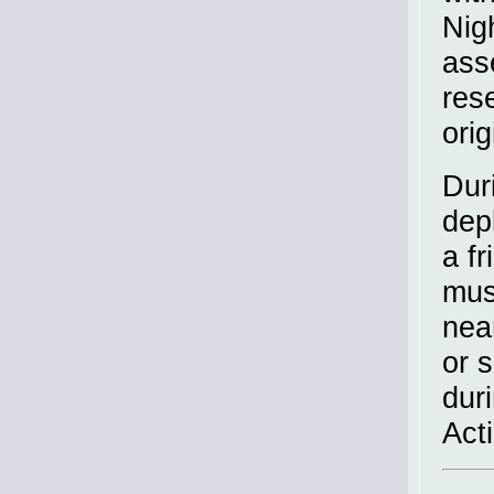
Nig
ass
res
orig
Dur
dep
a f
mus
nea
or 
dur
Act