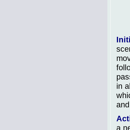
Init
sce
move
foll
pas
in a
whi
and
Act
a n