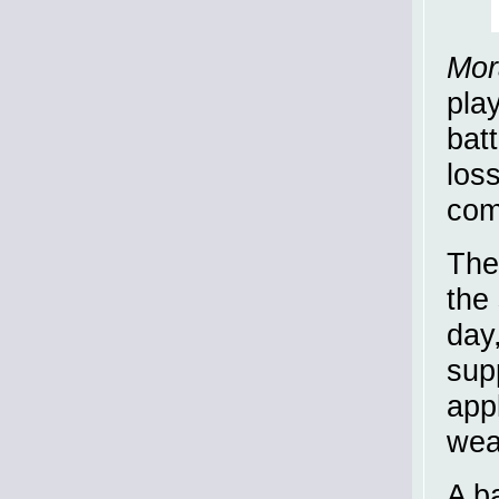
Mor
play
bat
los
com
The 
the 
day
sup
app
wea
A ba