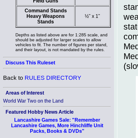
Field Guns
sta
Command Stands
wea
Heavy Weapons
½" x 1"
Stands
stat
com
Depths as listed above are for 1:285 scale, and
should be adjusted for larger scales to allow
Med
vehicles to fit. The number of figures per stand,
and their layout, is not mandated by the rules.
Med
Discuss This Ruleset
(sl
Back to
RULES DIRECTORY
Areas of Interest
World War Two on the Land
Featured Hobby News Article
Lancashire Games Sale: "Remember
Lancashire Games, More Hinchliffe Unit
Packs, Books & DVDs"