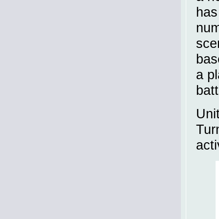
has
num
sce
bas
a p
bat
Uni
Turn
act