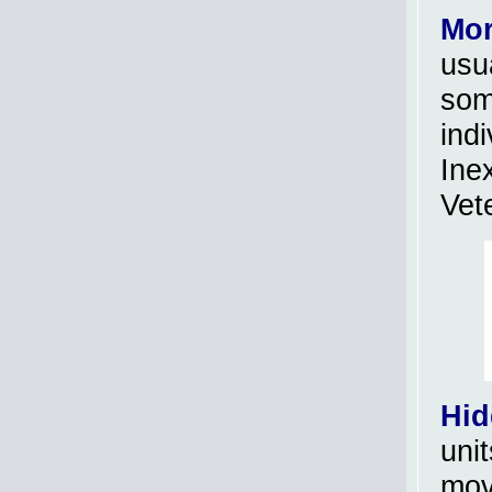
Mor
usua
som
ind
Ine
Vet
Hid
unit
move