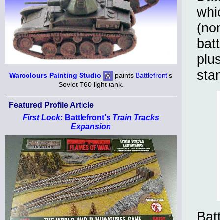
whi
(no
batt
plu
sta
Warcolours Painting Studio
paints
Battlefront
's
Soviet T60 light tank.
Featured Profile Article
First Look:
Battlefront's
Train Tracks
Expansion
Bat