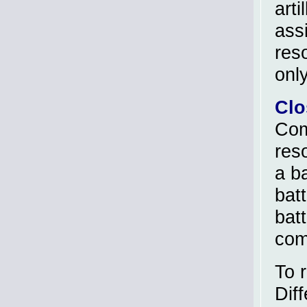
arti
ass
reso
only
Clo
Com
res
a ba
batt
bat
com
To r
Dif