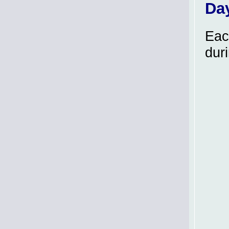
Da
Eac
dur