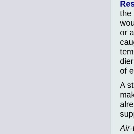
Res
the 
wou
or 
caug
temp
dier
of e
A s
mak
alr
supp
Air