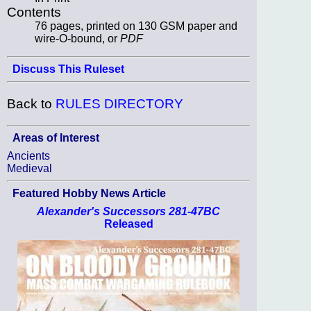
Contents
76 pages, printed on 130 GSM paper and
wire-O-bound, or
PDF
Discuss This Ruleset
Back to
RULES DIRECTORY
Areas of Interest
Ancients
Medieval
Featured Hobby News Article
Alexander's Successors 281-47BC
Released