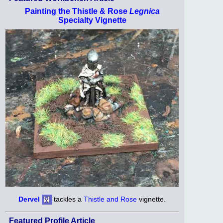
Painting the Thistle & Rose
Legnica
Specialty Vignette
Dervel
tackles a
Thistle and Rose
vignette.
Featured Profile Article