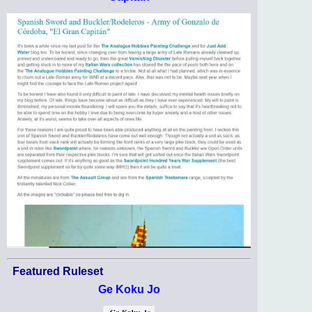
Featured Ruleset
Ge Koku Jo