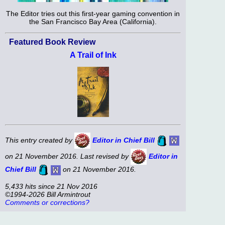
The Editor tries out this first-year gaming convention in
the San Francisco Bay Area (California).
Featured Book Review
A Trail of Ink
This entry created by
Editor in Chief Bill
on 21 November 2016. Last revised by
Editor in
Chief Bill
on 21 November 2016.
5,433 hits since 21 Nov 2016
©1994-2026 Bill Armintrout
Comments or corrections?