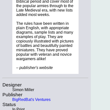
Biblical period and cover most of
the popular armies through to the
Late Medieval era, with new lists
added most weeks.
The rules have been written in
plain English, with appropriate
diagrams, sample lists and many
examples of play. They are
copiously illustrated with pictures
of battles and beautifully painted
miniatures. They have proved
popular with veteran and novice
wargamers alike!
– publisher's website
Designer
Simon Miller
Publisher
BigRedBat's Ventures
Status
In Print