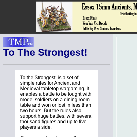
To The Strongest!
To the Strongest! is a set of
simple rules for Ancient and
Medieval tabletop wargaming. It
enables a battle to be fought with
model soldiers on a dining room
table and won or lost in less than
two hours. But the rules also
support huge battles, with several
thousand figures and up to five
players a side.