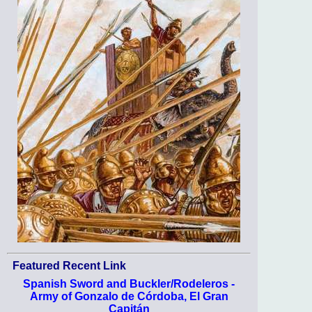
Featured Recent Link
Spanish Sword and Buckler/Rodeleros -
Army of Gonzalo de Córdoba, El Gran
Capitán