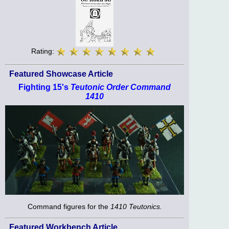
Rating:
Featured Showcase Article
Fighting 15's
Teutonic Order Command
1410
Command figures for the
1410 Teutonics.
Featured Workbench Article