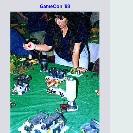
GameCon '98