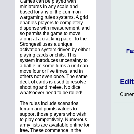
Games can be played with
miniatures in any scale and
based for any of the common
wargaming rules systems. A grid
enables players to completely
dispense with measurement, and
so permits the game to move
along at a cracking pace. To the
Strongest! uses a unique
activation system driven by either
Fa
playing cards or chits. This
system introduces uncertainty to
a battle; in some turns a unit can
move four or five times, and in
others not even once. The same
Edi
deck of cards is used to resolve
shooting and melee. No dice
whatsoever need to be rolled!
Curren
The rules include scenarios,
terrain and points values to
support those players who wish
to play competitively. Numerous
army lists are available online for
free. These commence in the