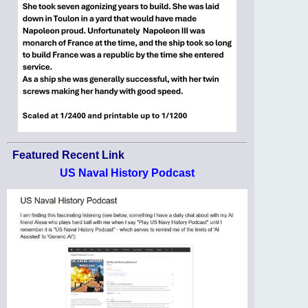
Featured Recent Link
US Naval History Podcast