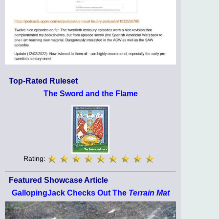
Top-Rated Ruleset
The Sword and the Flame
Rating:
Featured Showcase Article
GallopingJack Checks Out The
Terrain Mat