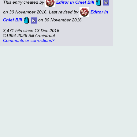
This entry created by
Editor in Chief Bill
on 30 November 2016. Last revised by
Editor in
Chief Bill
on 30 November 2016.
3,471 hits since 13 Dec 2016
©1994-2026 Bill Armintrout
Comments or corrections?