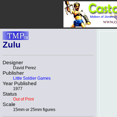
Zulu
Designer
David Perez
Publisher
Little Soldier Games
Year Published
1977
Status
Out of Print
Scale
15mm or 25mm figures