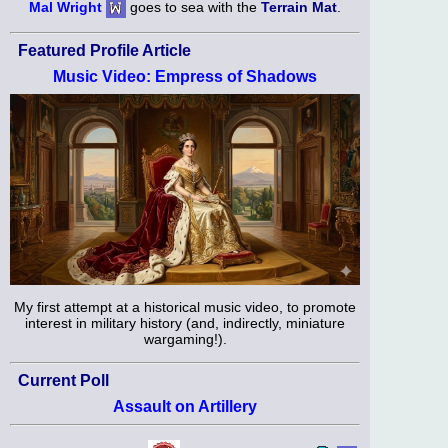
Mal Wright
goes to sea with the
Terrain Mat
.
Featured Profile Article
Music Video: Empress of Shadows
My first attempt at a historical music video, to promote
interest in military history (and, indirectly, miniature
wargaming!).
Current Poll
Assault on Artillery