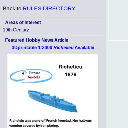
Back to
RULES DIRECTORY
Areas of Interest
19th Century
Featured Hobby News Article
3Dprintable 1:2400
Richelieu
Available