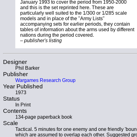
January 1993 to cover the period from 1950-2000
and this is the set reprinted here. These are
particularly well suited to the 1/300 or 1/285 scale
models and in place of the "Army Lists"
accompanying sets for earlier periods, they contain
tables of information about the arms used by different
nations during the period covered.
– publisher's listing
Designer
Phil Barker
Publisher
Wargames Research Group
Year Published
1973
Status
In Print
Contents
134-page paperback book
Scale
Tactical. 5 minutes for one enemy and one friendly 'boun
which are assumed to overlap each other. Suggested g