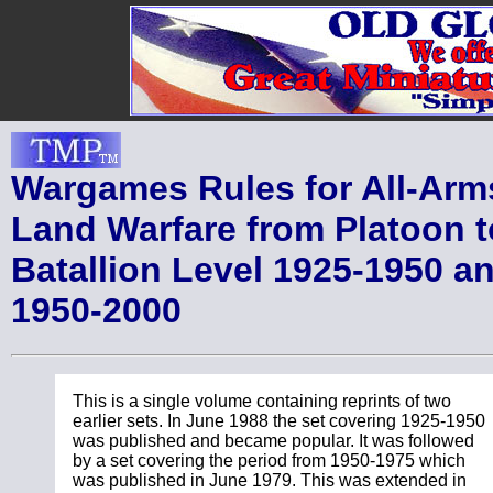
Wargames Rules for All-Arm
Land Warfare from Platoon t
Batallion Level 1925-1950 a
1950-2000
This is a single volume containing reprints of two
earlier sets. In June 1988 the set covering 1925-1950
was published and became popular. It was followed
by a set covering the period from 1950-1975 which
was published in June 1979. This was extended in