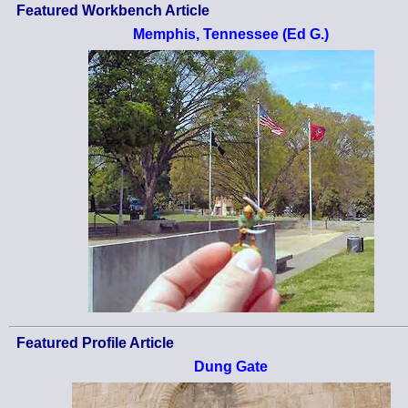
Featured Workbench Article
Memphis, Tennessee (Ed G.)
Featured Profile Article
Dung Gate