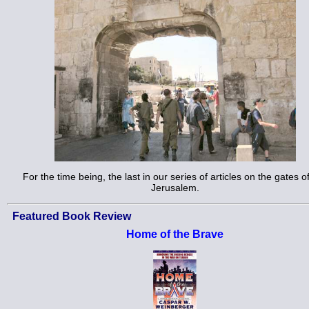
For the time being, the last in our series of articles on the gates o
Jerusalem.
Featured Book Review
Home of the Brave