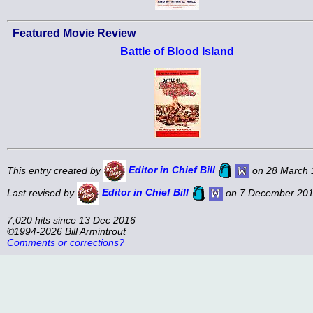
Featured Movie Review
Battle of Blood Island
This entry created by
Editor in Chief Bill
on 28 March 
Last revised by
Editor in Chief Bill
on 7 December 201
7,020 hits since 13 Dec 2016
©1994-2026 Bill Armintrout
Comments or corrections?