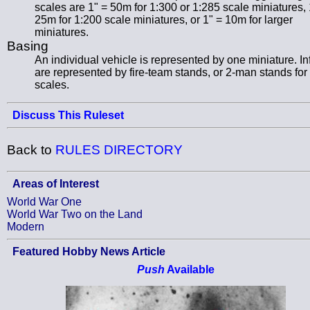
scales are 1" = 50m for 1:300 or 1:285 scale miniatures, 
25m for 1:200 scale miniatures, or 1" = 10m for larger
miniatures.
Basing
An individual vehicle is represented by one miniature. In
are represented by fire-team stands, or 2-man stands for 
scales.
Discuss This Ruleset
Back to
RULES DIRECTORY
Areas of Interest
World War One
World War Two on the Land
Modern
Featured Hobby News Article
Push
Available