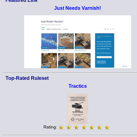
Featured Link
Just Needs Varnish!
Top-Rated Ruleset
Tractics
Rating: