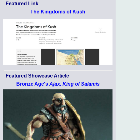
Featured Link
The Kingdoms of Kush
Featured Showcase Article
Bronze Age's
Ajax, King of Salamis