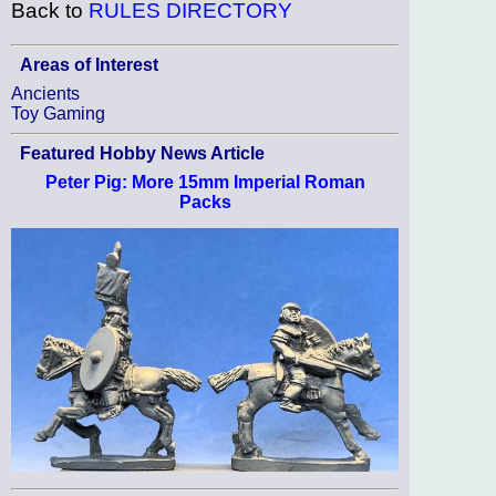
Back to
RULES DIRECTORY
Areas of Interest
Ancients
Toy Gaming
Featured Hobby News Article
Peter Pig: More 15mm Imperial Roman
Packs