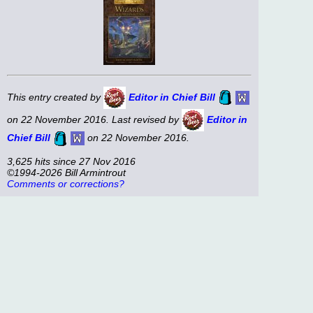
This entry created by
Editor in Chief Bill
on 22 November 2016. Last revised by
Editor in
Chief Bill
on 22 November 2016.
3,625 hits since 27 Nov 2016
©1994-2026 Bill Armintrout
Comments or corrections?