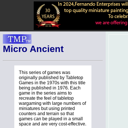
Micro Ancient
This series of games was
originally published by Tabletop
Games in the 1970s with this title
being published in 1976. Each
game in the series aims to
recreate the feel of tabletop
wargaming with large numbers of
miniatures but using printed
counters and terrain so that
games can be played in a small
space and are very cost-effective.