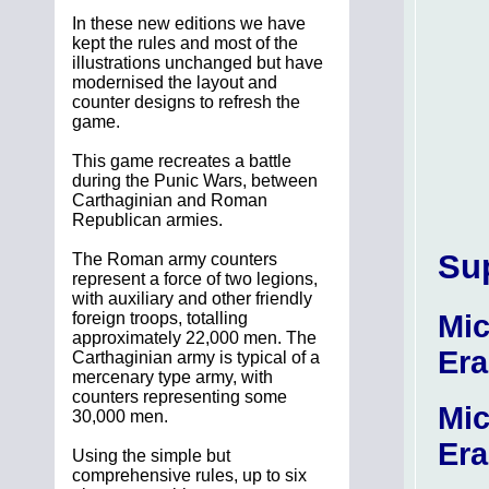
In these new editions we have
kept the rules and most of the
illustrations unchanged but have
modernised the layout and
counter designs to refresh the
game.
This game recreates a battle
during the Punic Wars, between
Carthaginian and Roman
Republican armies.
Su
The Roman army counters
represent a force of two legions,
with auxiliary and other friendly
Mic
foreign troops, totalling
approximately 22,000 men. The
Era
Carthaginian army is typical of a
mercenary type army, with
counters representing some
Mic
30,000 men.
Era
Using the simple but
comprehensive rules, up to six