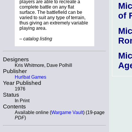
players are able to recreate a
Mic
complete battle on any flat
surface. The battlefield can be
of
varied to suit any type of terrain,
thus giving an extremely variable
playing area.
Mic
Ro
– catalog listing
Mic
Designers
Ag
Kris Whitmore, Dave Polhill
Publisher
Hurlbat Games
Year Published
1976
Status
In Print
Contents
Available online (
Wargame Vault
) (19-page
PDF
)