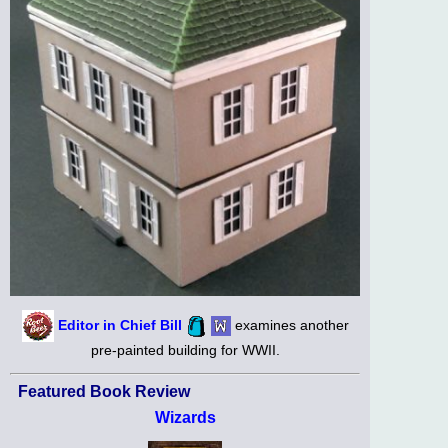
Editor in Chief Bill
examines another
pre-painted building for WWII.
Featured Book Review
Wizards