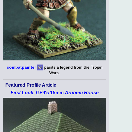
combatpainter
paints a legend from the Trojan
Wars.
Featured Profile Article
First Look:
GF9's 15mm
Arnhem House