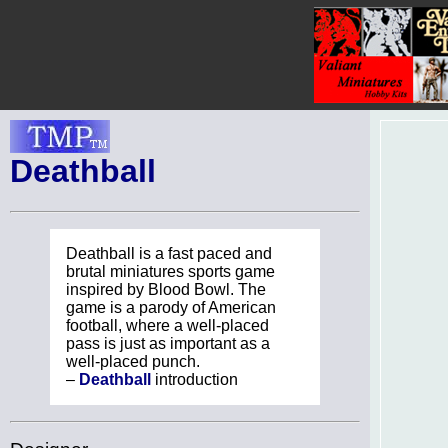
Deathball
Deathball is a fast paced and
brutal miniatures sports game
inspired by Blood Bowl. The
game is a parody of American
football, where a well-placed
pass is just as important as a
well-placed punch.
–
Deathball
introduction