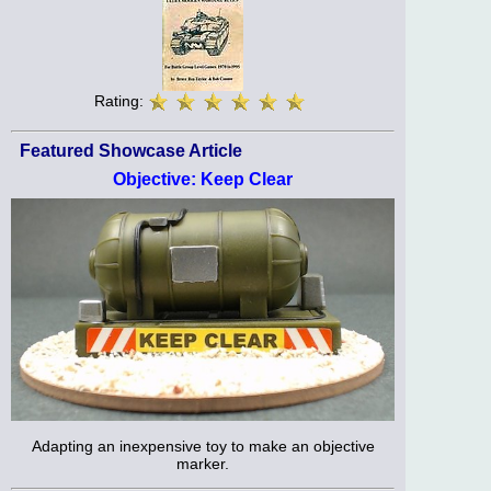
Rating:
Featured Showcase Article
Objective: Keep Clear
Adapting an inexpensive toy to make an objective
marker.