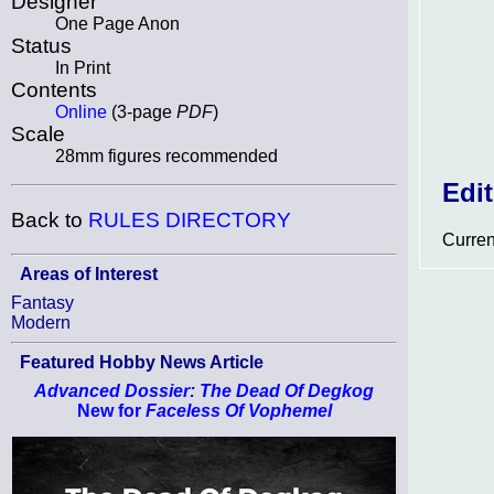
Designer
One Page Anon
Status
In Print
Contents
Online
(3-page
PDF
)
Scale
28mm figures recommended
Edi
Back to
RULES DIRECTORY
Curren
Areas of Interest
Fantasy
Modern
Featured Hobby News Article
Advanced Dossier: The Dead Of Degkog
New for
Faceless Of Vophemel