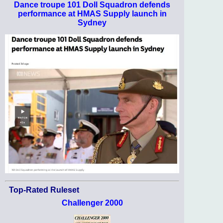
Dance troupe 101 Doll Squadron defends
performance at HMAS Supply launch in
Sydney
Top-Rated Ruleset
Challenger 2000