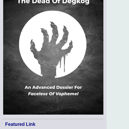
Featured Link