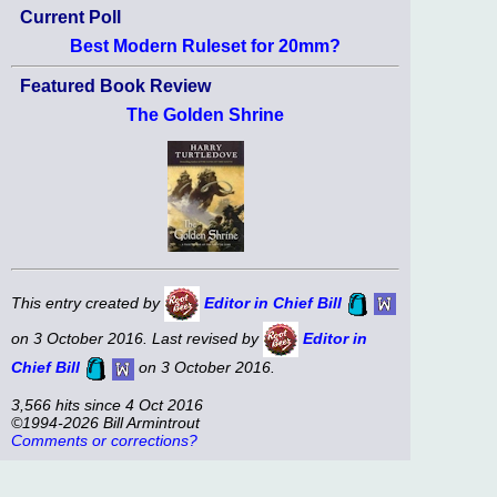
Current Poll
Best Modern Ruleset for 20mm?
Featured Book Review
The Golden Shrine
This entry created by
Editor in Chief Bill
on 3 October 2016. Last revised by
Editor in
Chief Bill
on 3 October 2016.
3,566 hits since 4 Oct 2016
©1994-2026 Bill Armintrout
Comments or corrections?