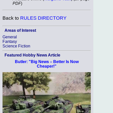
PDF
)
Back to
RULES DIRECTORY
Areas of Interest
General
Fantasy
Science Fiction
Featured Hobby News Article
Butler: "Big News – Better Is Now
Cheaper!"