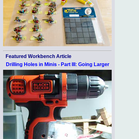
Featured Workbench Article
Drilling Holes in Minis - Part III: Going Larger