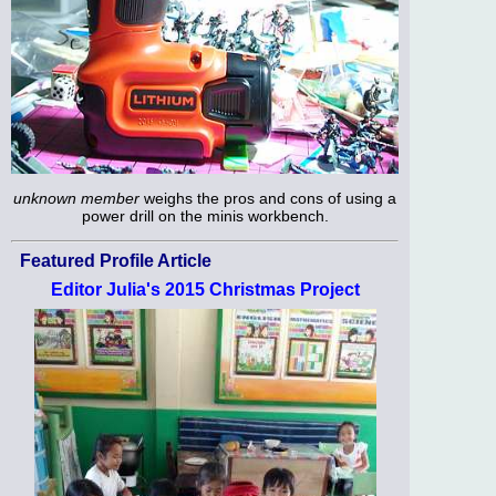
unknown member
weighs the pros and cons of using a
power drill on the minis workbench.
Featured Profile Article
Editor Julia's 2015 Christmas Project