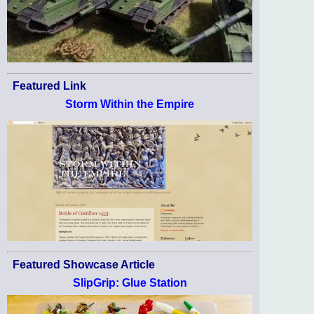
Featured Link
Storm Within the Empire
Featured Showcase Article
SlipGrip: Glue Station