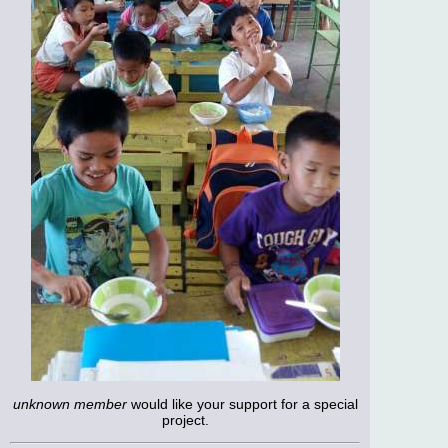
unknown member
would like your support for a special
project.