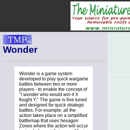
Wonder
Wonder is a game system
developed to play quick wargame
battles between two or more
players - to enable the concept of
"I wonder who would win if X
fought Y." The game is fine tuned
and designed for quick strategic
battles. For example, all the
action takes place on a simplified
battlemap that uses hexagon
Zones where the action will occur