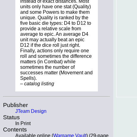
instead of exact distances. Most
units only have one stat (Quality)
and some Powers to make them
unique. Quality is ranked by the
five basic die types: D4 to D12 to
provide a relative scale from
average to epic. An average D4
unit may actually beat an epic
D12 if the dice roll just right.
Finally, actions only require one
roll and sometimes the difference
matters (in Combat) while
sometimes the number of
successes matter (Movement and
Spells).
– catalog listing
Publisher
JTeam Design
Status
In Print
Contents
Available online (
Wargame Vault
) (29-page