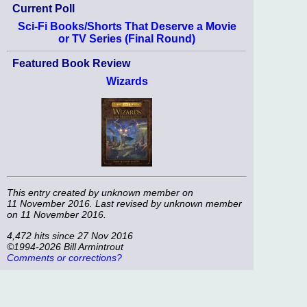
Current Poll
Sci-Fi Books/Shorts That Deserve a Movie
or TV Series (Final Round)
Featured Book Review
Wizards
This entry created by
unknown member
on
11 November 2016. Last revised by
unknown member
on 11 November 2016.
4,472 hits since 27 Nov 2016
©1994-2026 Bill Armintrout
Comments or corrections?