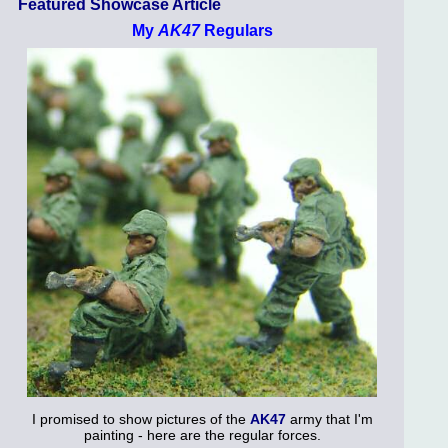
Featured Showcase Article
My
AK47
Regulars
I promised to show pictures of the
AK47
army that I'm
painting - here are the regular forces.