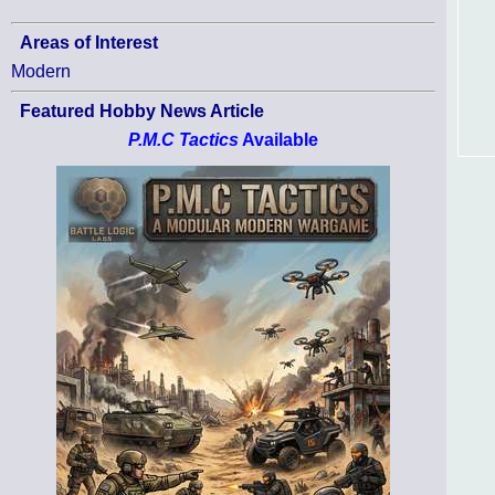
Areas of Interest
Modern
Featured Hobby News Article
P.M.C Tactics
Available