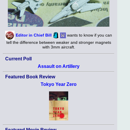
Editor in Chief Bill
wants to know if you can
tell the difference between weaker and stronger magnets
with 3mm aircraft.
Current Poll
Assault on Artillery
Featured Book Review
Tokyo Year Zero
Featured Movie Review