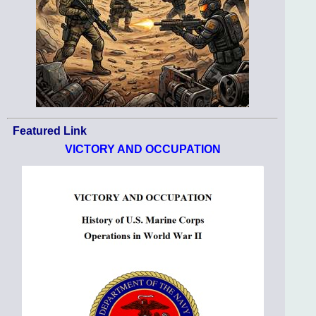
Featured Link
VICTORY AND OCCUPATION