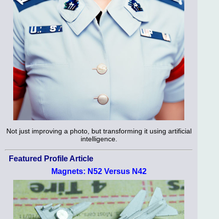
Not just improving a photo, but transforming it using artificial
intelligence.
Featured Profile Article
Magnets: N52 Versus N42