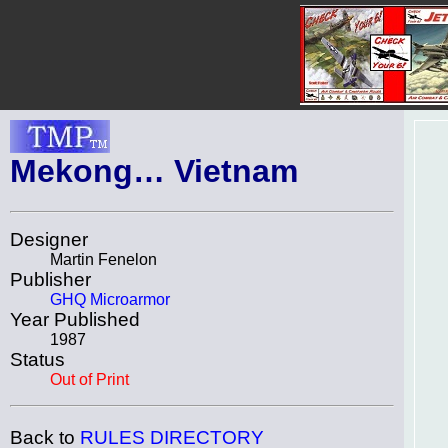
Mekong… Vietnam
Designer
Martin Fenelon
Publisher
GHQ Microarmor
Year Published
1987
Status
Out of Print
Back to
RULES DIRECTORY