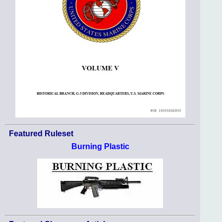
Featured Ruleset
Burning Plastic