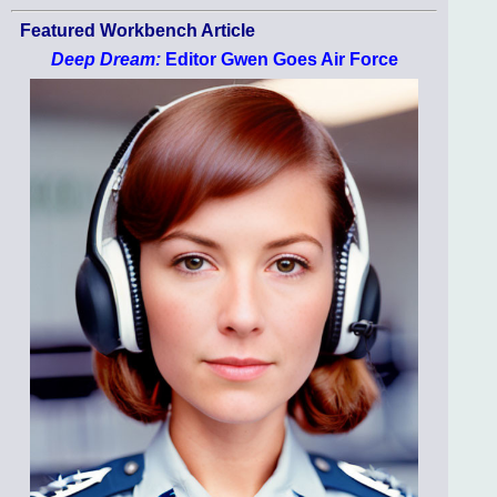
Featured Workbench Article
Deep Dream:
Editor Gwen Goes Air Force