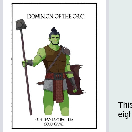
Thi
eig