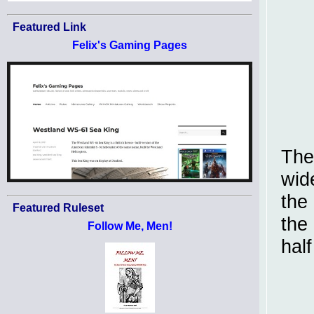
Featured Link
Felix's Gaming Pages
The
wid
the
Featured Ruleset
the
Follow Me, Men!
half