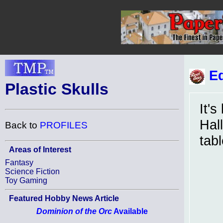
Ed
Plastic Skulls
It's
Hal
Back to
PROFILES
tabl
Areas of Interest
Fantasy
Science Fiction
Toy Gaming
Featured Hobby News Article
Dominion of the Orc
Available