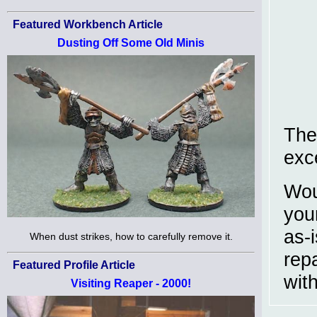
Featured Workbench Article
Dusting Off Some Old Minis
The
exc
Wou
you
as-
When dust strikes, how to carefully remove it.
rep
Featured Profile Article
wit
Visiting Reaper - 2000!