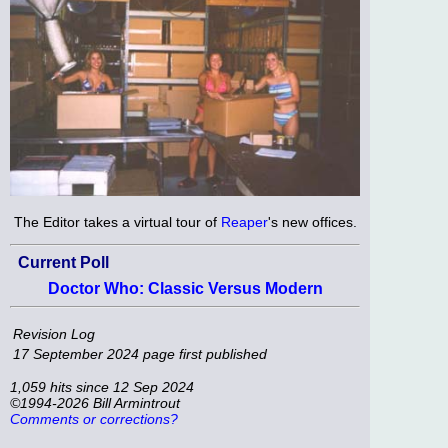
The Editor takes a virtual tour of
Reaper
's new offices.
Current Poll
Doctor Who: Classic Versus Modern
Revision Log
17 September 2024
page first published
1,059 hits since 12 Sep 2024
©1994-2026 Bill Armintrout
Comments or corrections?