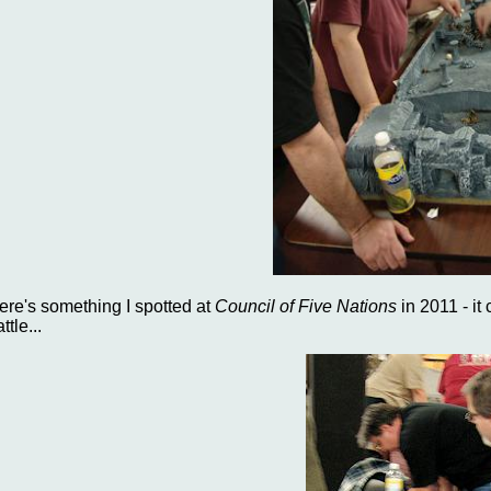
ere's something I spotted at
Council of Five Nations
in 2011 - it
ttle...