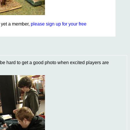
ot yet a member,
please sign up for your free
n be hard to get a good photo when excited players are