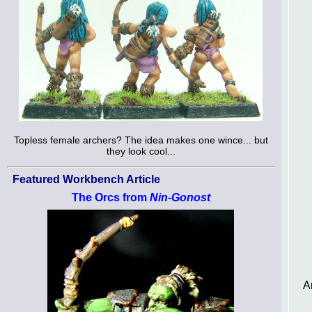
Topless female archers? The idea makes one wince... but
they look cool...
Featured Workbench Article
The Orcs from
Nin-Gonost
A