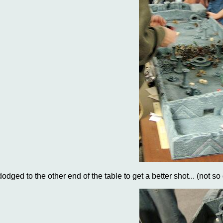
dodged to the other end of the table to get a better shot... (not so