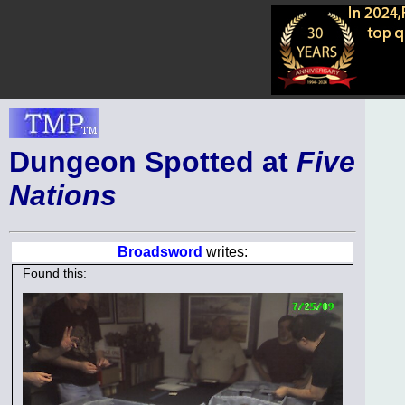
Dungeon Spotted at
Five
Nations
Broadsword
writes:
Found this: