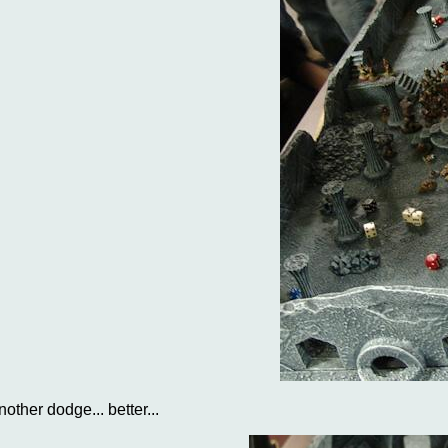
nother dodge... better...