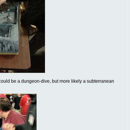
 could be a dungeon-dive, but more likely a subterranean