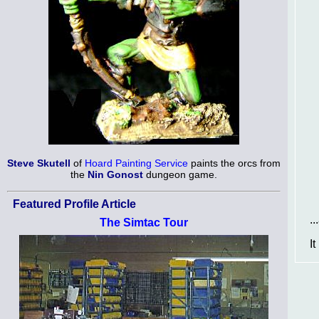
Steve Skutell
of
Hoard Painting Service
paints the orcs from
the
Nin Gonost
dungeon game.
Featured Profile Article
.
The Simtac Tour
I