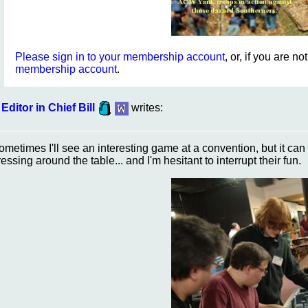
Please sign in to your membership account
, or, if you are n
membership account
.
Editor in Chief Bill
writes:
ometimes I'll see an interesting game at a convention, but it ca
ressing around the table... and I'm hesitant to interrupt their fun.