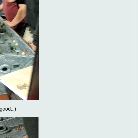
 good...)