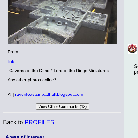
From:
link
S
"Caverns of the Dead * Lord of the Rings Miniatures"
p
Any other photos online?
Al |
ravenfeastsmeadhall.blogspot.com
Back to
PROFILES
Areas of Interest