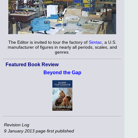
The Editor is invited to tour the factory of
Simtac
, a U.S.
manufacturer of figures in nearly all periods, scales, and
genres.
Featured Book Review
Beyond the Gap
Revision Log
9 January 2013
page first published