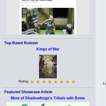
Top-Rated Ruleset
Kings of War
Rating:
I 
Featured Showcase Article
More of Shadowforge's
Tribals
with Bows