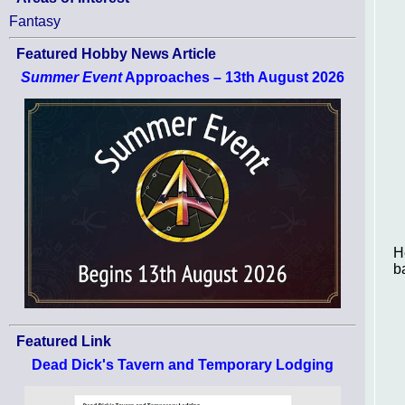
Fantasy
Featured Hobby News Article
Summer Event
Approaches – 13th August 2026
H
ba
Featured Link
Dead Dick's Tavern and Temporary Lodging