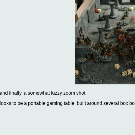
..and finally, a somewhat fuzzy zoom shot.
t looks to be a portable gaming table, built around several box b