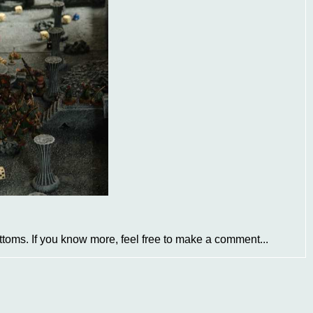
ottoms. If you know more, feel free to make a comment...