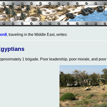
onII
, traveling in the Middle East, writes:
gyptians
pproximately 1 brigade. Poor leadership, poor morale, and poor