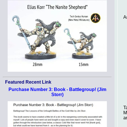
A
Featured Recent Link
Purchase Number 3: Book - Battlegroup! (Jim
Storr)
T
M
a