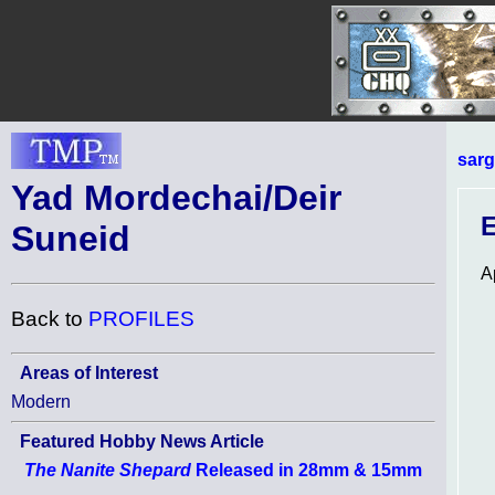
sarg
Yad Mordechai/Deir
E
Suneid
A
Back to
PROFILES
Areas of Interest
Modern
Featured Hobby News Article
The Nanite Shepard
Released in 28mm & 15mm