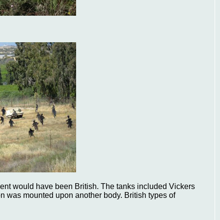
nt would have been British. The tanks included Vickers
on was mounted upon another body. British types of