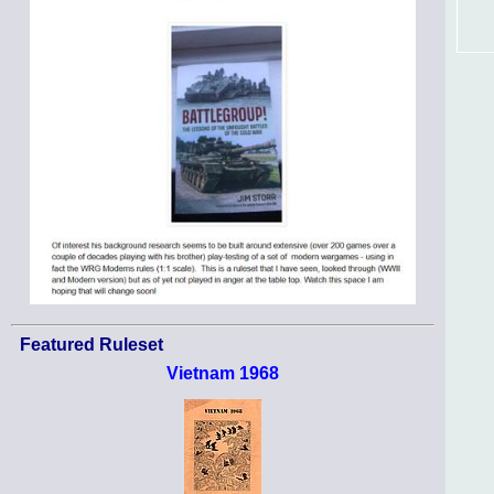
Featured Ruleset
Vietnam 1968