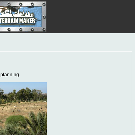
 planning.