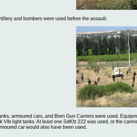
rtillery and bombers were used before the assault.
anks, armoured cars, and Bren Gun Carriers were used. Equipme
k VIb light tanks. At least one SdKfz 222 was used, or the cann
rmoured car would also have been used.