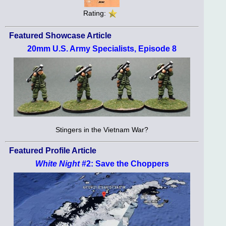
Rating:
Featured Showcase Article
20mm U.S. Army Specialists, Episode 8
Stingers in the Vietnam War?
Featured Profile Article
White Night
#2: Save the Choppers