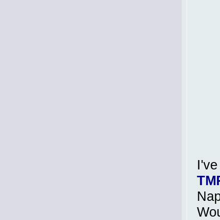
I'v
TM
Nap
Wou