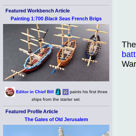
Featured Workbench Article
Painting 1:700
Black Seas
French Brigs
The
batt
War
Editor in Chief Bill
paints his first three
ships from the starter set.
Featured Profile Article
The Gates of Old Jerusalem