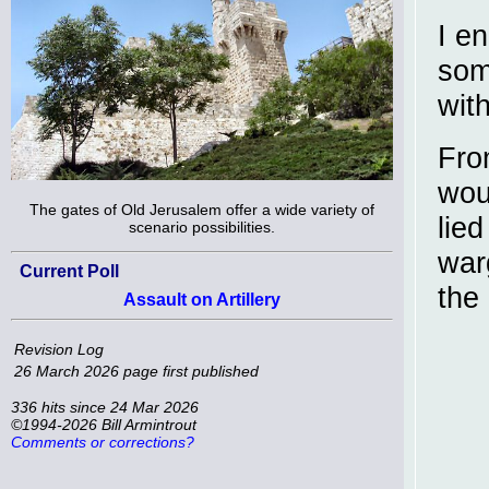
I e
some
with
Fro
wou
The gates of Old Jerusalem offer a wide variety of
lie
scenario possibilities.
warg
Current Poll
the
Assault on Artillery
Revision Log
26 March 2026
page first published
336 hits since 24 Mar 2026
©1994-2026 Bill Armintrout
Comments or corrections?