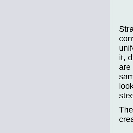
Str
con
uni
it,
are 
sam
loo
ste
The
cre