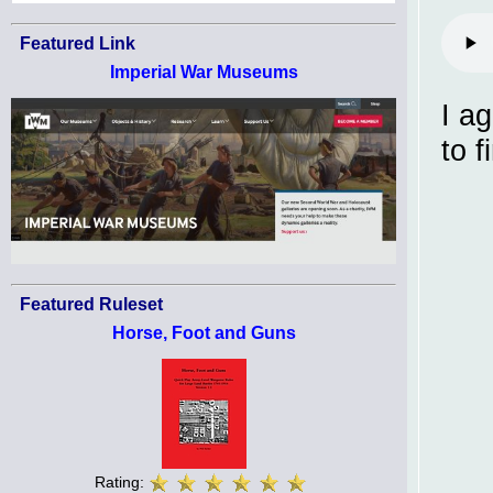
Featured Link
Imperial War Museums
I a
to f
Featured Ruleset
Horse, Foot and Guns
Rating: