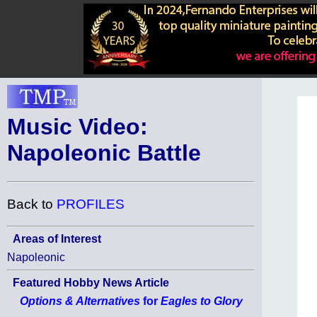
Music Video:
Napoleonic Battle
Back to
PROFILES
Areas of Interest
Napoleonic
Featured Hobby News Article
Options & Alternatives
for
Eagles to Glory