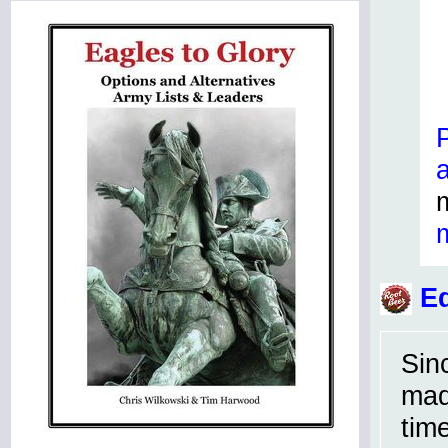
Ed
Sin
mad
tim