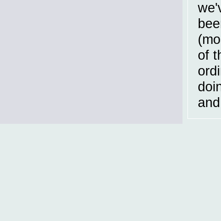
we'v
bee
(mo
of 
ordi
doi
and