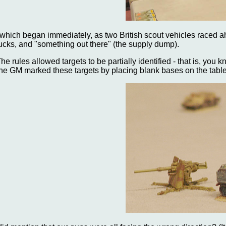
..which began immediately, as two British scout vehicles raced 
rucks, and "something out there" (the supply dump).
The rules allowed targets to be partially identified - that is, yo
he GM marked these targets by placing blank bases on the table