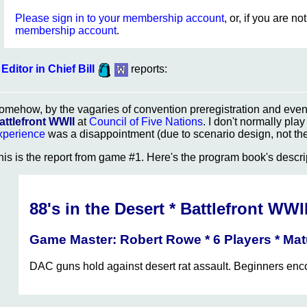
Please sign in to your membership account
, or, if you are n
membership account
.
Editor in Chief Bill
reports:
omehow, by the vagaries of convention preregistration and event
attlefront WWII
at
Council of Five Nations
. I don't normally pla
xperience
was a disappointment (due to scenario design, not the 
his is the report from game #1. Here's the program book's descri
88's in the Desert * Battlefront WWI
Game Master: Robert Rowe * 6 Players * Ma
DAC guns hold against desert rat assault. Beginners en