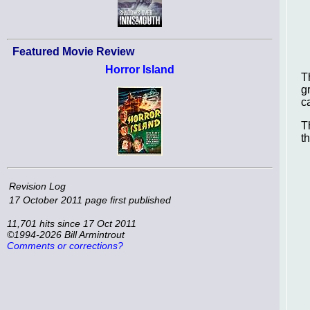
Featured Movie Review
Horror Island
T
g
c
T
t
Revision Log
17 October 2011
page first published
11,701 hits since 17 Oct 2011
©1994-2026 Bill Armintrout
Comments or corrections?