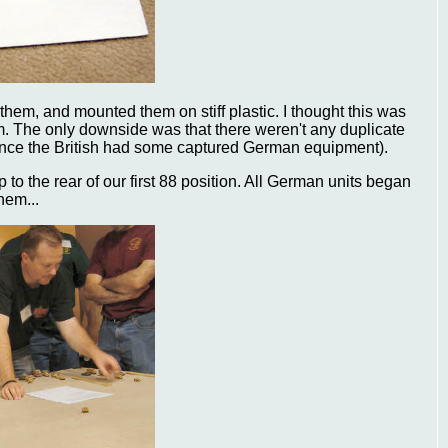
hem, and mounted them on stiff plastic. I thought this was
m. The only downside was that there weren't any duplicate
since the British had some captured German equipment).
p to the rear of our first 88 position. All German units began
hem...