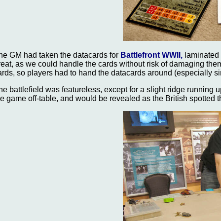
he GM had taken the datacards for
Battlefront WWII,
laminated t
reat, as we could handle the cards without risk of damaging the
ards, so players had to hand the datacards around (especially 
he battlefield was featureless, except for a slight ridge running u
he game off-table, and would be revealed as the British spotted t