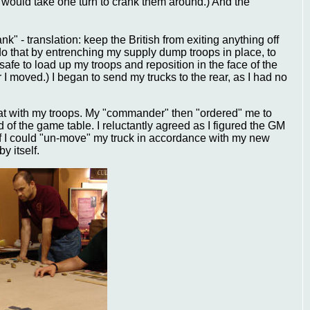
It would take one turn to crank them around.) And the
 - translation: keep the British from exiting anything off
 do that by entrenching my supply dump troops in place, to
s safe to load up my troops and reposition in the face of the
r I moved.) I began to send my trucks to the rear, as I had no
reat with my troops. My "commander" then "ordered" me to
d of the game table. I reluctantly agreed as I figured the GM
 if I could "un-move" my truck in accordance with my new
y itself.