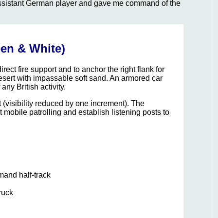
e assistant German player and gave me command of the
en & White)
rect fire support and to anchor the right flank for
desert with impassable soft sand. An armored car
ny British activity.
t (visibility reduced by one increment). The
mobile patrolling and establish listening posts to
and half-track
ruck