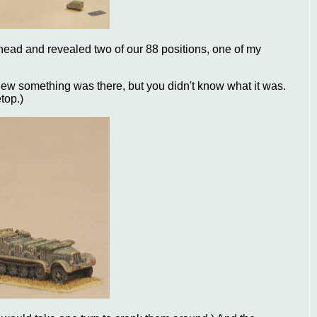
ahead and revealed two of our 88 positions, one of my
u knew something was there, but you didn't know what it was.
top.)