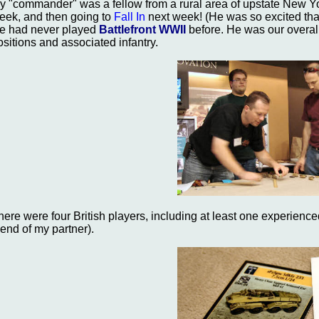
y "commander" was a fellow from a rural area of upstate New Yo
eek, and then going to
Fall In
next week! (He was so excited tha
e had never played
Battlefront WWII
before. He was our overa
ositions and associated infantry.
here were four British players, including at least one experienc
riend of my partner).