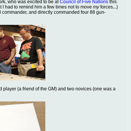
rk, who was excited to be at
Council of Five Nations
this
t I had to remind him a few times not to move
my
forces...)
ll commander, and directly commanded four 88 gun-
ed player (a friend of the GM) and two novices (one was a