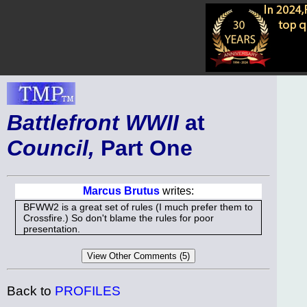
Battlefront WWII
at
Council,
Part One
Marcus Brutus
writes:
BFWW2 is a great set of rules (I much prefer them to
Crossfire.) So don't blame the rules for poor
presentation.
Back to
PROFILES