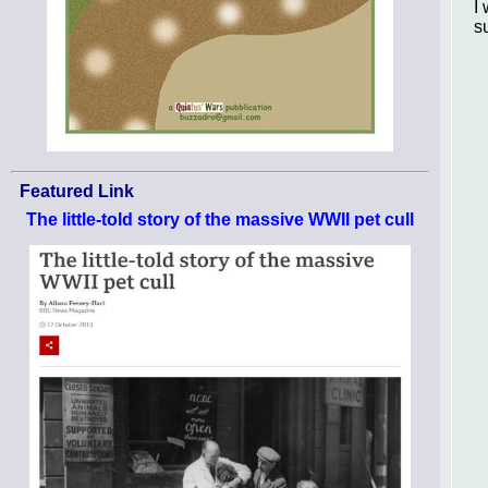
I
s
Featured Link
The little-told story of the massive WWII pet cull