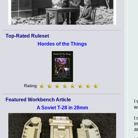
Top-Rated Ruleset
Hordes of the Things
Rating:
Featured Workbench Article
I
w
A Soviet T-28 in 28mm
I
i
a