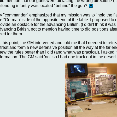
 did mention that our guns were all facing the wrong direction? (
efending infantry was located "behind" the gun?
y "commander" emphasized that my mission was to "hold the flank"
he "German" side of the opposite end of the table. I proposed to
rovide an obstacle for the advancing British. (I didn't think it wa
dvancing British, not to mention having time to dig positions afte
eed for them.
t this point, the GM intervened and told me that I needed to ret
etreat and form a new defensive position all the way at the far en
new the rules better than I did (and what was practical). I asked
nformation. The GM said 'no', so I had one truck out in the desert b