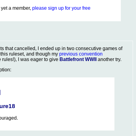
ot yet a member,
please sign up for your free
s that cancelled, I ended up in two consecutive games of
y this ruleset, and though my
previous convention
rules!), I was eager to give
Battlefront WWII
another try.
ption:
I
ture18
couraged.