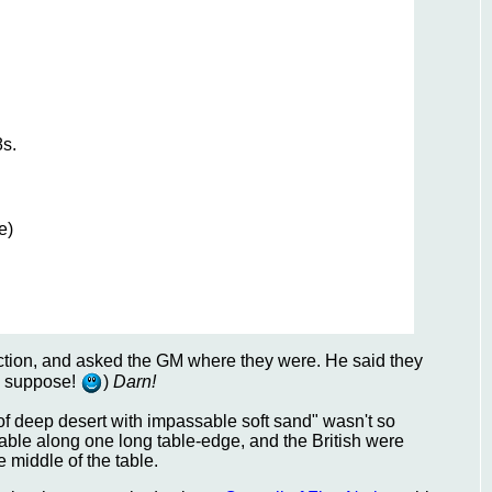
8s.
e)
ection, and asked the GM where they were. He said they
 I suppose!
)
Darn!
ea of deep desert with impassable soft sand" wasn't so
f-table along one long table-edge, and the British were
e middle of the table.