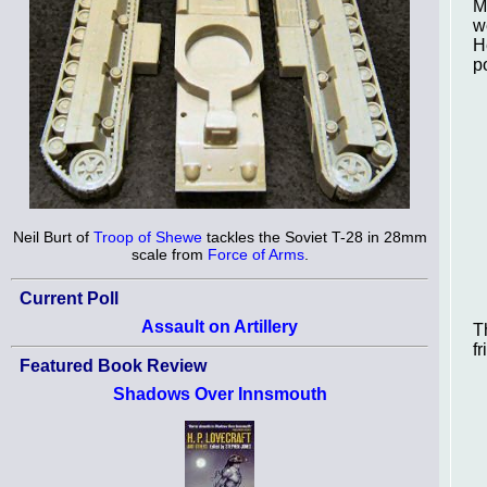
M
w
H
p
Neil Burt of
Troop of Shewe
tackles the Soviet T-28 in 28mm
scale from
Force of Arms
.
Current Poll
Assault on Artillery
T
f
Featured Book Review
Shadows Over Innsmouth