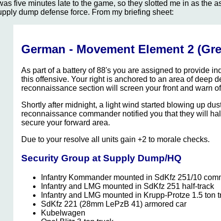
 was five minutes late to the game, so they slotted me in as th
upply dump defense force. From my briefing sheet:
German - Movement Element 2 (Gre
As part of a battery of 88's you are assigned to provide indi
this offensive. Your right is anchored to an area of deep 
reconnaissance section will screen your front and warn of a
Shortly after midnight, a light wind started blowing up dus
reconnaissance commander notified you that they will halt 
secure your forward area.
Due to your resolve all units gain +2 to morale checks.
Security Group at Supply Dump/HQ
Infantry Kommander mounted in SdKfz 251/10 comm
Infantry and LMG mounted in SdKfz 251 half-track
Infantry and LMG mounted in Krupp-Protze 1.5 ton t
SdKfz 221 (28mm LePzB 41) armored car
Kubelwagen