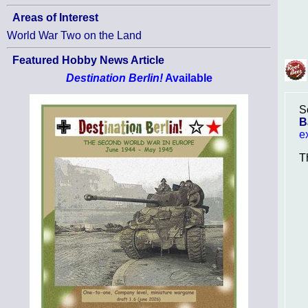
Areas of Interest
World War Two on the Land
Featured Hobby News Article
Destination Berlin!
Available
S
B
e
T