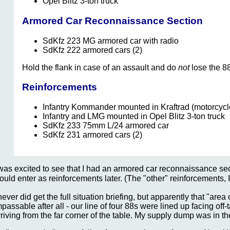
Opel Blitz 3-ton truck
Armored Car Reconnaissance Section
SdKfz 223 MG armored car with radio
SdKfz 222 armored cars (2)
Hold the flank in case of an assault and do
not
lose the 8
Reinforcements
Infantry Kommander mounted in Kraftrad (motorcycl
Infantry and LMG mounted in Opel Blitz 3-ton truck
SdKfz 233 75mm L/24 armored car
SdKfz 231 armored cars (2)
 was excited to see that I had an armored car reconnaissance s
ould enter as reinforcements later. (The "other" reinforcements,
 never did get the full situation briefing, but apparently that "ar
mpassable after all - our line of four 88s were lined up facing of
rriving from the far corner of the table. My supply dump was in th