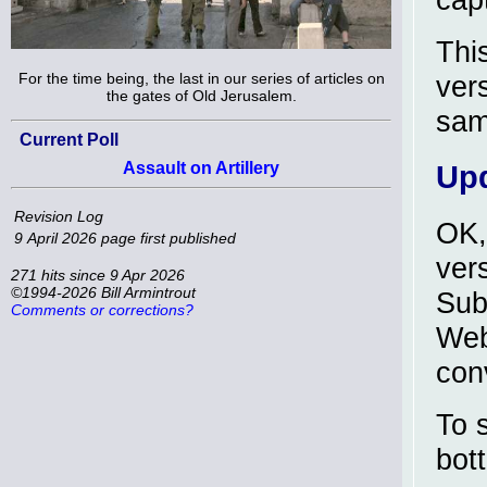
Thi
For the time being, the last in our series of articles on
ver
the gates of Old Jerusalem.
sam
Current Poll
Assault on Artillery
Upd
Revision Log
OK,
9 April 2026
page first published
ver
271 hits since 9 Apr 2026
©1994-2026 Bill Armintrout
Sub
Comments or corrections?
Web
con
To 
bot