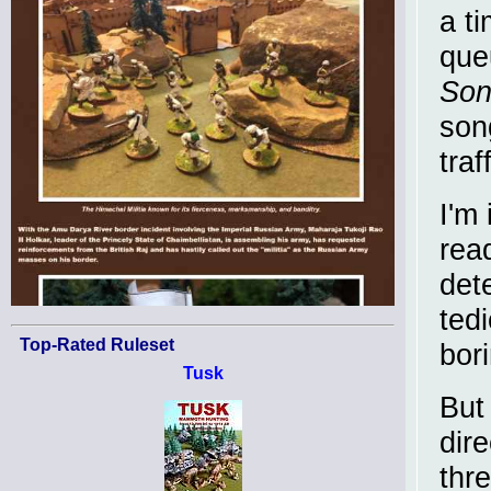
a t
que
Son
son
traf
I'm 
read
det
ted
Top-Rated Ruleset
bori
Tusk
But
dire
thr