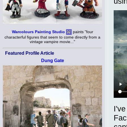
usi
Warcolours Painting Studio
paints "four
characterful figures that seem to come directly from a
vintage vampire movie..."
Featured Profile Article
Dung Gate
I'v
Fac
cap