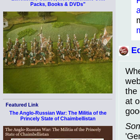
Packs, Books & DVDs"
Ed
Whe
webs
the
at 
Featured Link
goo
The Anglo-Russian War: The Militia of the
Princely State of Chaimbellistan
Son
'Ge