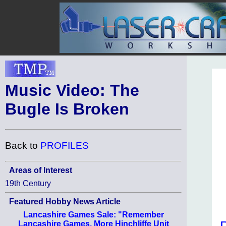
Music Video: The
Bugle Is Broken
Back to
PROFILES
Areas of Interest
19th Century
Featured Hobby News Article
Lancashire Games Sale: "Remember
Lancashire Games, More Hinchliffe Unit