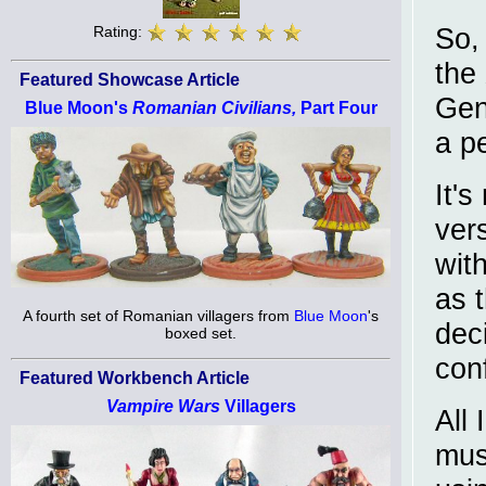
So,
Rating:
the
Featured Showcase Article
Gen
Blue Moon's
Romanian Civilians,
Part Four
a p
It's
ver
with
as t
A fourth set of Romanian villagers from
Blue Moon
's
deci
boxed set.
con
Featured Workbench Article
Vampire Wars
Villagers
All
musi