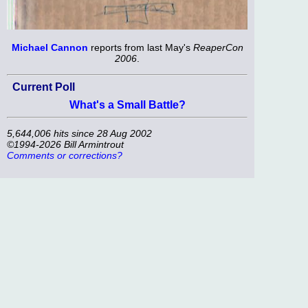
Michael Cannon
reports from last May's
ReaperCon
2006
.
Current Poll
What's a Small Battle?
5,644,006 hits since 28 Aug 2002
©1994-2026 Bill Armintrout
Comments or corrections?