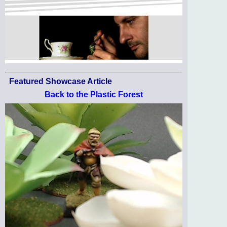
Featured Showcase Article
Back to the Plastic Forest