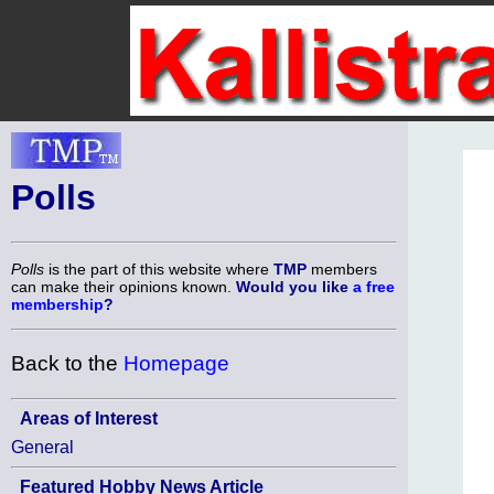
Polls
Polls
is the part of this website where
TMP
members
can make their opinions known.
Would you like
a free
membership
?
Back to the
Homepage
Areas of Interest
General
Featured Hobby News Article