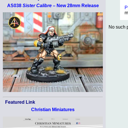
AS038
Sister Calibre
– New 28mm Release
P
m
No such p
Featured Link
Christian Miniatures