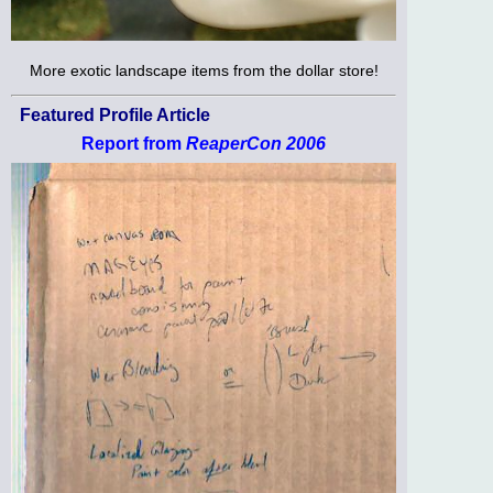
More exotic landscape items from the dollar store!
Featured Profile Article
Report from
ReaperCon 2006