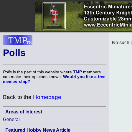
No such p
Polls
Polls
is the part of this website where
TMP
members
can make their opinions known.
Would you like
a free
membership
?
Back to the
Homepage
Areas of Interest
General
Featured Hobby News Article