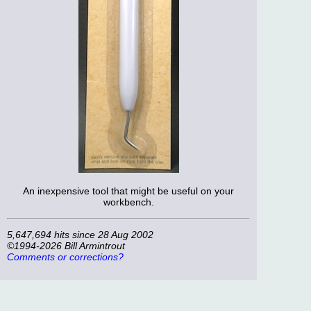
An inexpensive tool that might be useful on your
workbench.
5,647,694 hits since 28 Aug 2002
©1994-2026 Bill Armintrout
Comments or corrections?