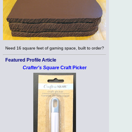
Need 16 square feet of gaming space, built to order?
Featured Profile Article
Crafter's Square
Craft Picker