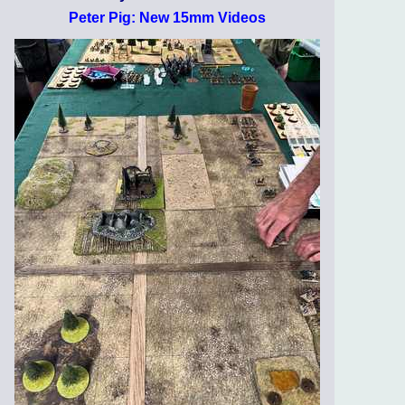
Peter Pig: New 15mm Videos