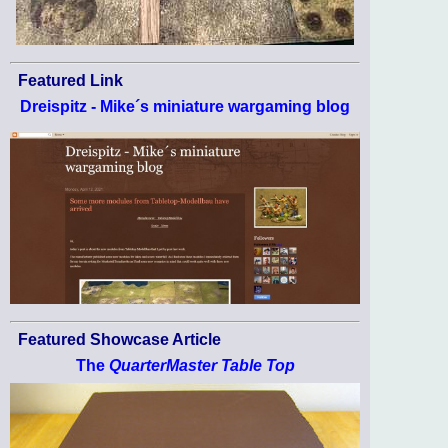
Featured Link
Dreispitz - Mike´s miniature wargaming blog
Featured Showcase Article
The
QuarterMaster Table Top