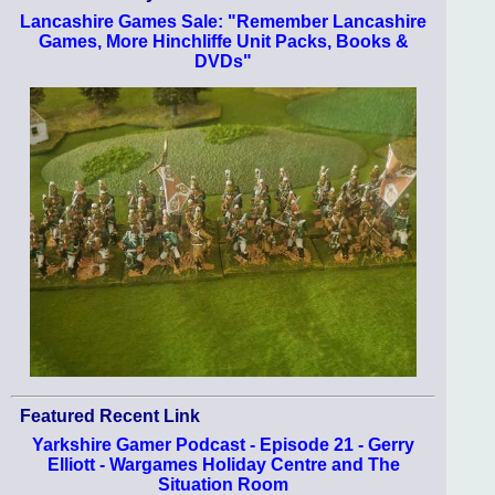
Lancashire Games Sale: "Remember Lancashire
Games, More Hinchliffe Unit Packs, Books &
DVDs"
Featured Recent Link
Yarkshire Gamer Podcast - Episode 21 - Gerry
Elliott - Wargames Holiday Centre and The
Situation Room