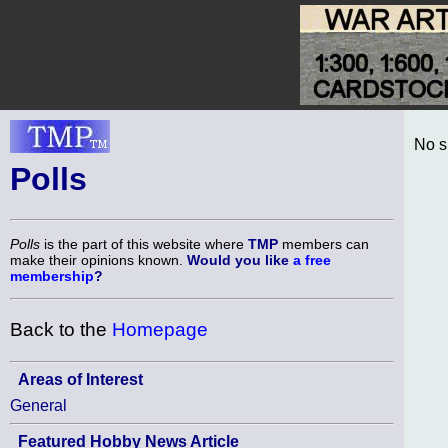
No s
Polls
Polls
is the part of this website where
TMP
members can
make their opinions known.
Would you like
a free
membership
?
Back to the
Homepage
Areas of Interest
General
Featured Hobby News Article