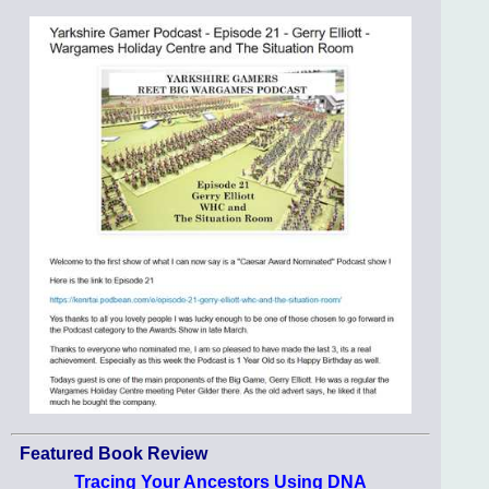
Featured Book Review
Tracing Your Ancestors Using DNA