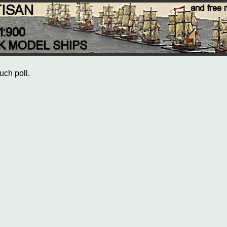
uch poll.