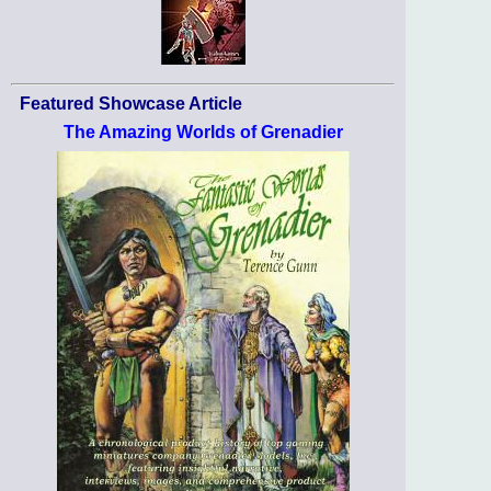
Featured Showcase Article
The Amazing Worlds of Grenadier