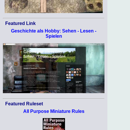
Featured Link
Geschichte als Hobby: Sehen - Lesen -
Spielen
Featured Ruleset
All Purpose Miniature Rules