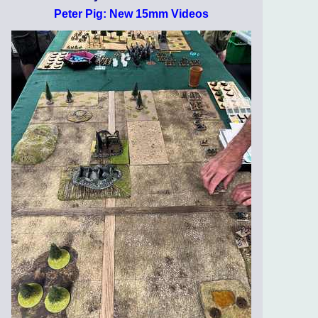
Peter Pig: New 15mm Videos