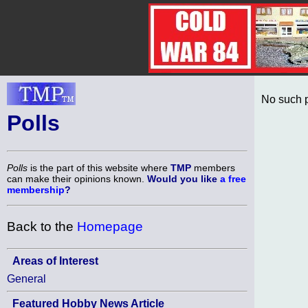
No such p
Polls
Polls
is the part of this website where
TMP
members
can make their opinions known.
Would you like
a free
membership
?
Back to the
Homepage
Areas of Interest
General
Featured Hobby News Article