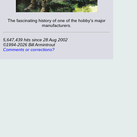
The fascinating history of one of the hobby's major
manufacturers.
5,647,439 hits since 28 Aug 2002
©1994-2026 Bill Armintrout
Comments or corrections?