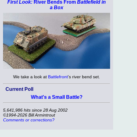
First Look:
River Bends From
Battlefield in
a Box
We take a look at
Battlefront
's river bend set.
Current Poll
What's a Small Battle?
5,641,986 hits since 28 Aug 2002
©1994-2026 Bill Armintrout
Comments or corrections?