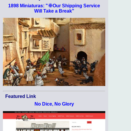
1898 Miniaturas: "🌞Our Shipping Service
Will Take a Break"
Featured Link
No Dice, No Glory