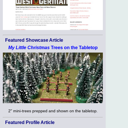
Featured Showcase Article
My Little Christmas
Trees on the Tabletop
2" mini-trees prepped and shown on the tabletop.
Featured Profile Article