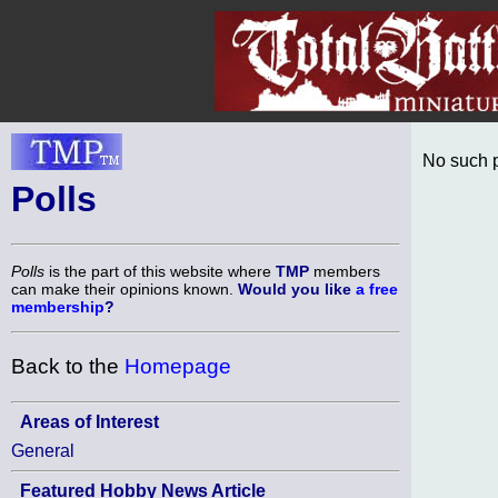
No such p
Polls
Polls
is the part of this website where
TMP
members
can make their opinions known.
Would you like
a free
membership
?
Back to the
Homepage
Areas of Interest
General
Featured Hobby News Article