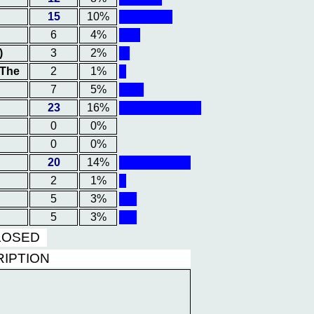
15
10%
6
4%
)
3
2%
 The
2
1%
7
5%
23
16%
0
0%
0
0%
20
14%
2
1%
5
3%
5
3%
CLOSED
RIPTION