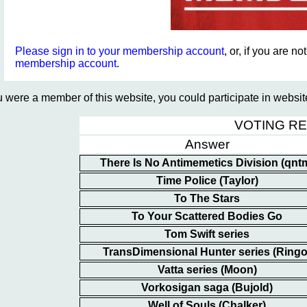
Please sign in to your membership account
, or, if you are n
membership account
.
ou were a member of this website, you could participate in websi
VOTING R
Answer
There Is No Antimemetics Division (qnt
Time Police (Taylor)
To The Stars
To Your Scattered Bodies Go
Tom Swift series
TransDimensional Hunter series (Ringo
Vatta series (Moon)
Vorkosigan saga (Bujold)
Well of Souls (Chalker)