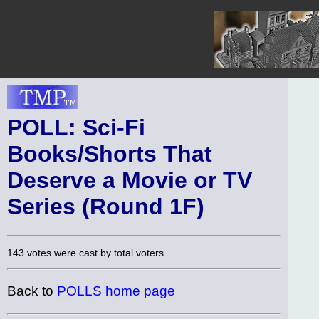
POLL: Sci-Fi
Books/Shorts That
Deserve a Movie or TV
Series (Round 1F)
143 votes were cast by total voters.
Back to
POLLS home page