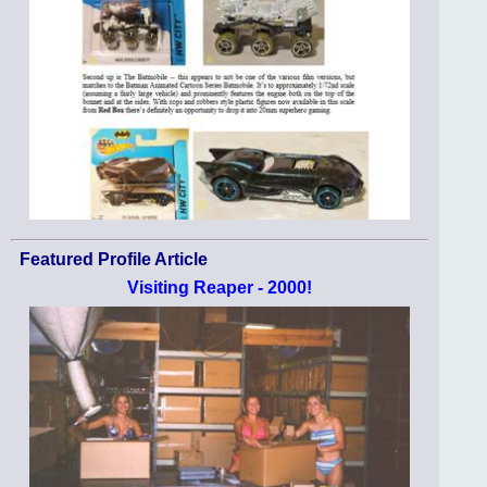
Featured Profile Article
Visiting Reaper - 2000!