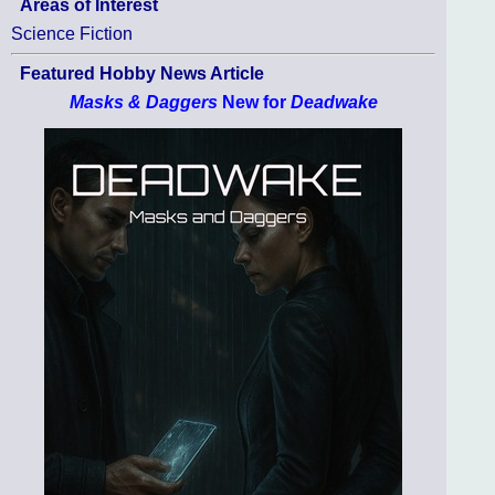
Areas of Interest
Science Fiction
Featured Hobby News Article
Masks & Daggers
New for
Deadwake