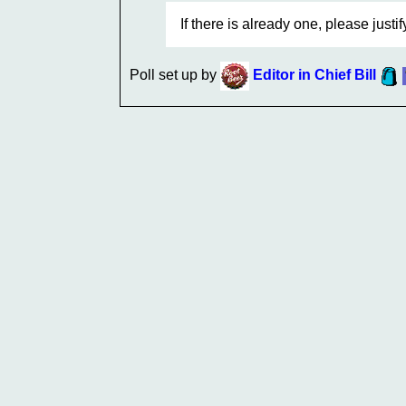
If there is already one, please justi
Poll set up by
Editor in Chief Bill