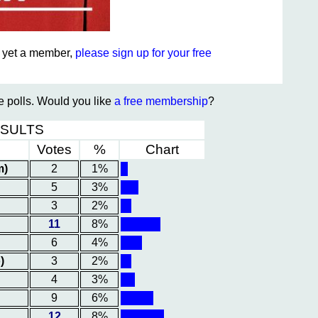
ot yet a member,
please sign up for your free
te polls. Would you like
a free membership
?
ESULTS
Votes
%
Chart
m)
2
1%
5
3%
3
2%
11
8%
6
4%
)
3
2%
4
3%
9
6%
12
8%