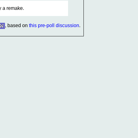
fy a remake.
, based on
this pre-poll discussion
.