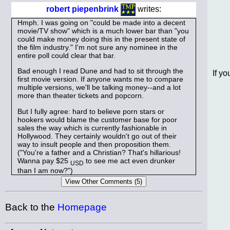
robert piepenbrink
writes:
Hmph. I was going on "could be made into a decent
movie/TV show" which is a much lower bar than "you
could make money doing this in the present state of
the film industry." I'm not sure any nominee in the
entire poll could clear that bar.
Bad enough I read Dune and had to sit through the
If y
first movie version. If anyone wants me to compare
multiple versions, we'll be talking money--and a lot
more than theater tickets and popcorn.
But I fully agree: hard to believe porn stars or
hookers would blame the customer base for poor
sales the way which is currently fashionable in
Hollywood. They certainly wouldn't go out of their
way to insult people and then proposition them.
("You're a father and a Christian? That's hillarious!
Wanna pay $25
to see me act even drunker
USD
than I am now?")
Back to the
Homepage