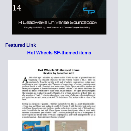
Featured Link
Hot Wheels SF-themed items