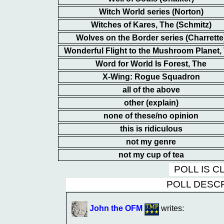
Witch World series (Norton)
Witches of Kares, The (Schmitz)
Wolves on the Border series (Charrette
Wonderful Flight to the Mushroom Planet,
Word for World Is Forest, The
X-Wing: Rogue Squadron
all of the above
other (explain)
none of these/no opinion
this is ridiculous
not my genre
not my cup of tea
POLL IS 
POLL DESC
John the OFM
writes: