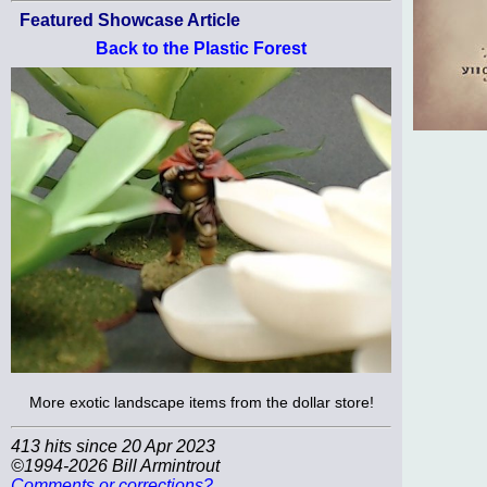
Featured Showcase Article
Back to the Plastic Forest
More exotic landscape items from the dollar store!
413 hits since 20 Apr 2023
©1994-2026 Bill Armintrout
Comments or corrections?