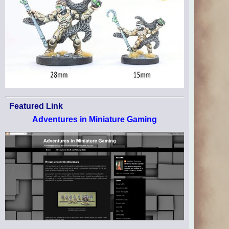
Featured Link
Adventures in Miniature Gaming