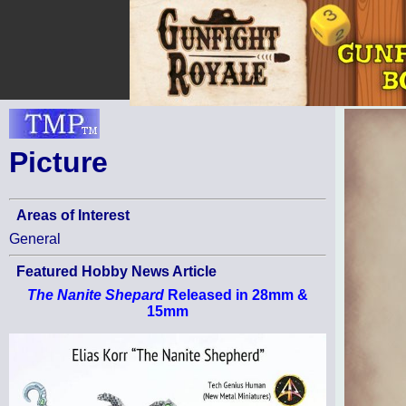
Picture
Areas of Interest
General
Featured Hobby News Article
The Nanite Shepard
Released in 28mm &
15mm