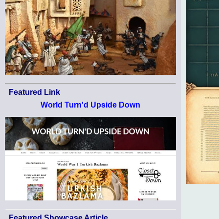
Featured Link
World Turn'd Upside Down
Featured Showcase Article