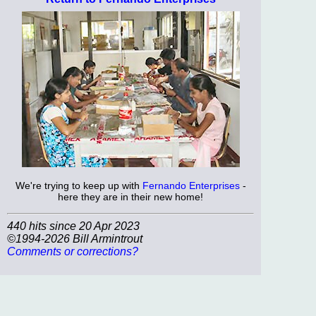
We're trying to keep up with
Fernando Enterprises
-
here they are in their new home!
440 hits since 20 Apr 2023
©1994-2026 Bill Armintrout
Comments or corrections?