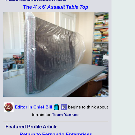
The 4' x 6'
Assault Table Top
Editor in Chief Bill
begins to think about
terrain for
Team Yankee
.
Featured Profile Article
Return to Fernando Enterprises