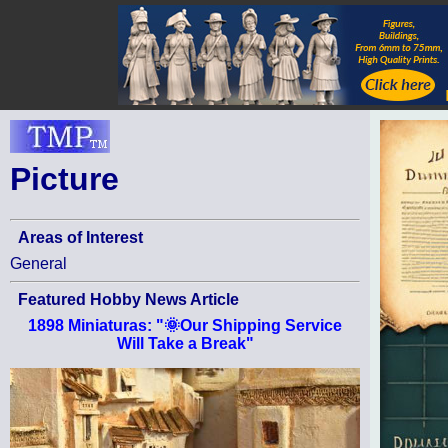
Picture
Areas of Interest
General
Featured Hobby News Article
1898 Miniaturas: "🌞Our Shipping Service
Will Take a Break"