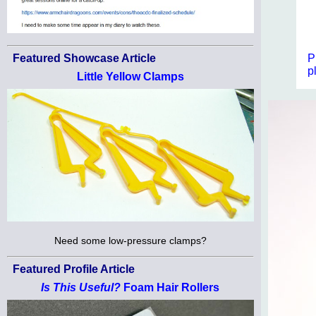
P
Featured Showcase Article
p
Little Yellow Clamps
Need some low-pressure clamps?
Featured Profile Article
Is This Useful?
Foam Hair Rollers