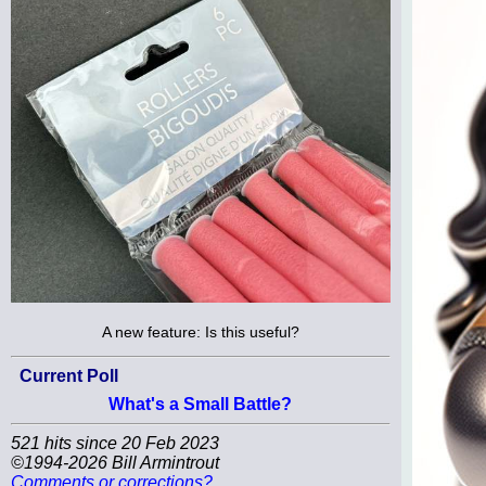
A new feature: Is this useful?
Current Poll
What's a Small Battle?
521 hits since 20 Feb 2023
©1994-2026 Bill Armintrout
Comments or corrections?