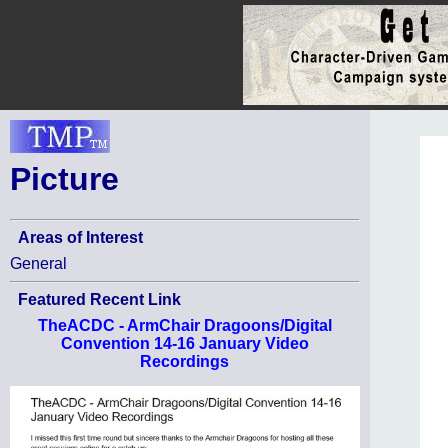
Picture
Areas of Interest
General
Featured Recent Link
TheACDC - ArmChair Dragoons/Digital
Convention 14-16 January Video
Recordings