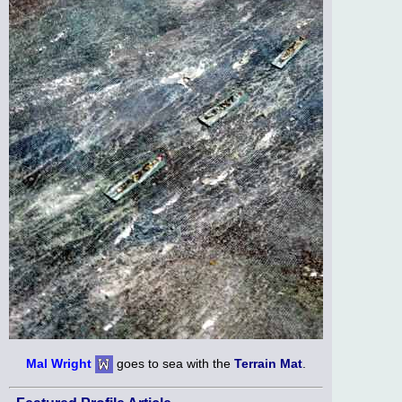
Mal Wright
goes to sea with the
Terrain Mat
.