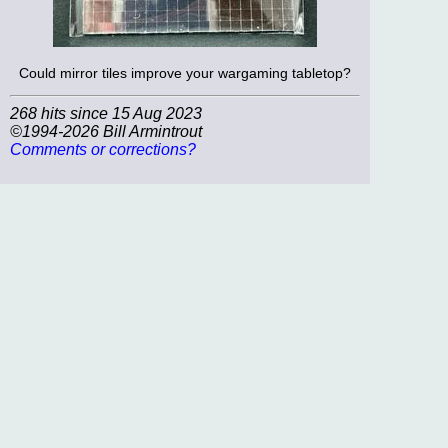
Could mirror tiles improve your wargaming tabletop?
268 hits since 15 Aug 2023
©1994-2026 Bill Armintrout
Comments or corrections?