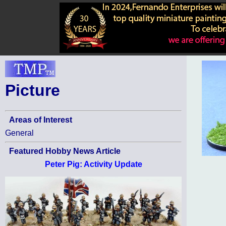
Picture
Areas of Interest
General
Featured Hobby News Article
Peter Pig: Activity Update