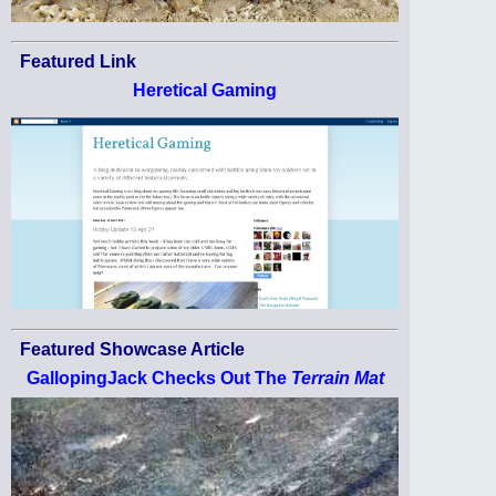
Featured Link
Heretical Gaming
Featured Showcase Article
GallopingJack Checks Out The
Terrain Mat