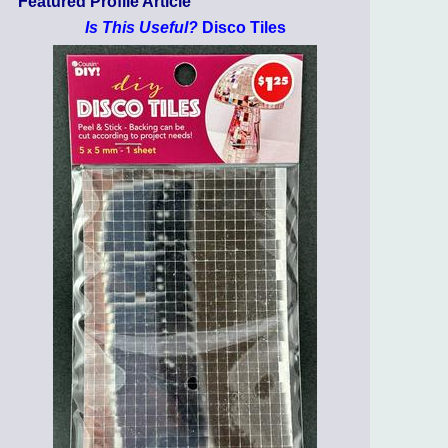
Featured Profile Article
Is This Useful?
Disco Tiles