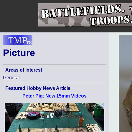
Picture
Areas of Interest
General
Featured Hobby News Article
Peter Pig: New 15mm Videos