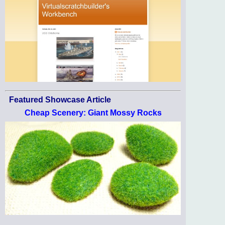
Featured Showcase Article
Cheap Scenery: Giant Mossy Rocks