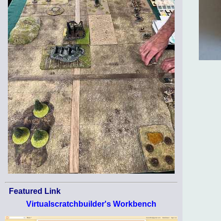
Featured Link
Virtualscratchbuilder's Workbench