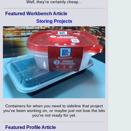
Well, they're certainly cheap...
Featured Workbench Article
Storing Projects
Containers for when you need to sideline that project
you've been working on, or maybe just not lose the bits
you're not ready for yet.
Featured Profile Article