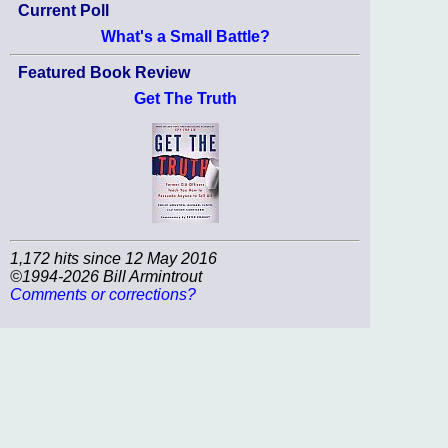
Current Poll
What's a Small Battle?
Featured Book Review
Get The Truth
1,172 hits since 12 May 2016
©1994-2026 Bill Armintrout
Comments or corrections?