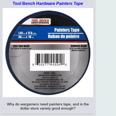
Tool Bench Hardware
Painters Tape
Why do wargamers need painters tape, and is the
dollar-store variety good enough?