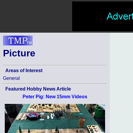
Picture
Areas of Interest
General
Featured Hobby News Article
Peter Pig: New 15mm Videos