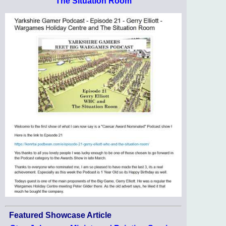
The Situation Room
Featured Showcase Article