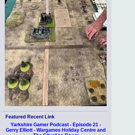
Featured Recent Link
Yarkshire Gamer Podcast - Episode 21 -
Gerry Elliott - Wargames Holiday Centre and