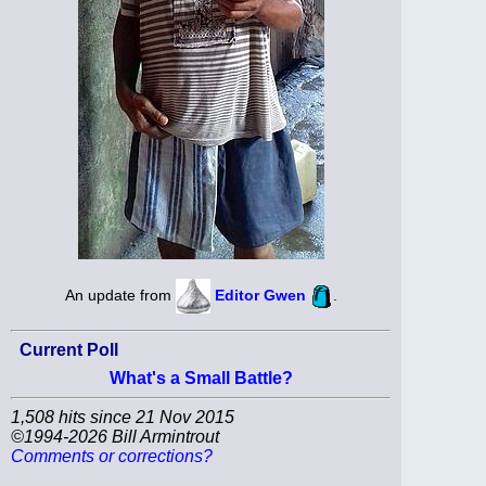
An update from
Editor Gwen
.
Current Poll
What's a Small Battle?
1,508 hits since 21 Nov 2015
©1994-2026 Bill Armintrout
Comments or corrections?