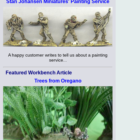
Stan Johansen Miniatures' Painting Service
A happy customer writes to tell us about a painting
service...
Featured Workbench Article
Trees from Oregano