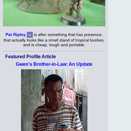
Pat Ripley
is after something that has presence,
that actually looks like a small stand of tropical bushes,
and is cheap, tough and portable.
Featured Profile Article
Gwen's Brother-in-Law: An Update