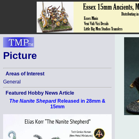
Picture
Areas of Interest
General
Featured Hobby News Article
The Nanite Shepard
Released in 28mm &
15mm