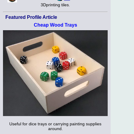
3Dprinting tiles.
Featured Profile Article
Cheap Wood Trays
Useful for dice trays or carrying painting supplies
around.