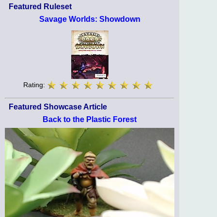
Featured Ruleset
Savage Worlds: Showdown
Rating:
Featured Showcase Article
Back to the Plastic Forest