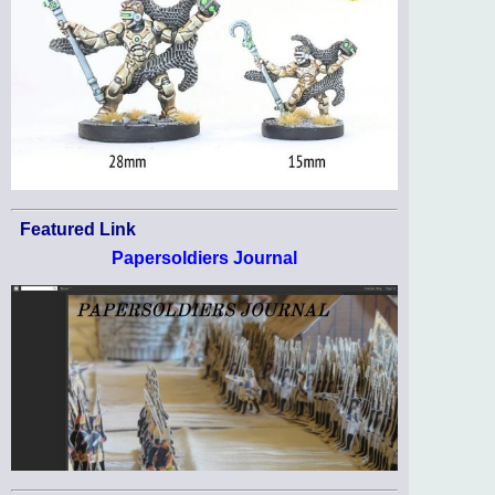
Featured Link
Papersoldiers Journal