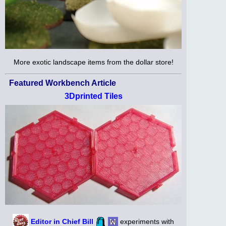
More exotic landscape items from the dollar store!
Featured Workbench Article
3Dprinted Tiles
Editor in Chief Bill
experiments with