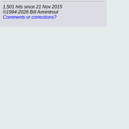
1,501 hits since 21 Nov 2015
©1994-2026 Bill Armintrout
Comments or corrections?