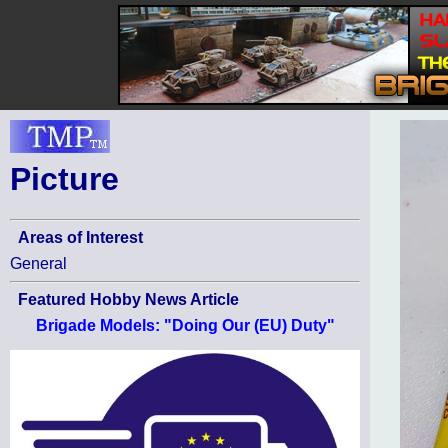
Picture
Areas of Interest
General
Featured Hobby News Article
Brigade Models: "Doing Our (EU) Duty"