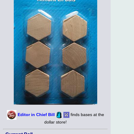
Editor in Chief Bill
finds bases at the
dollar store!