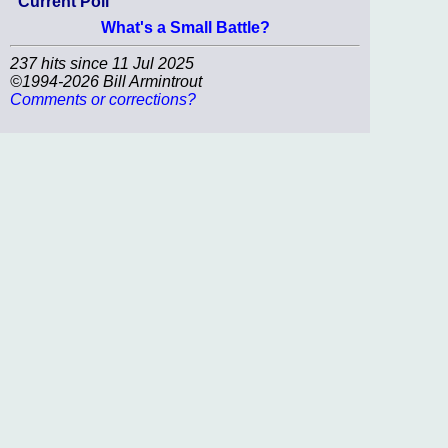
Current Poll
What's a Small Battle?
237 hits since 11 Jul 2025
©1994-2026 Bill Armintrout
Comments or corrections?