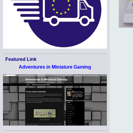
Featured Link
Adventures in Miniature Gaming