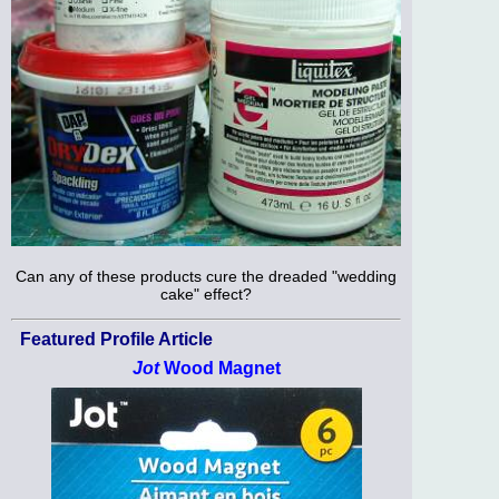
Can any of these products cure the dreaded "wedding
cake" effect?
Featured Profile Article
Jot
Wood Magnet