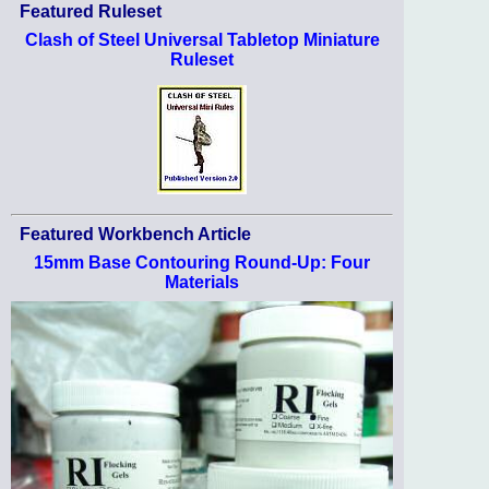
Featured Ruleset
Clash of Steel Universal Tabletop Miniature
Ruleset
Featured Workbench Article
15mm Base Contouring Round-Up: Four
Materials