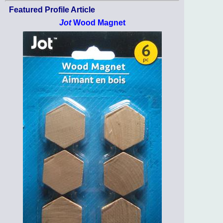
Featured Profile Article
Jot
Wood Magnet