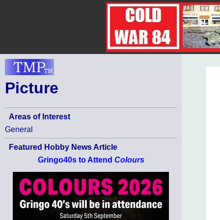
Picture
Areas of Interest
General
Featured Hobby News Article
Gringo40s to Attend
Colours