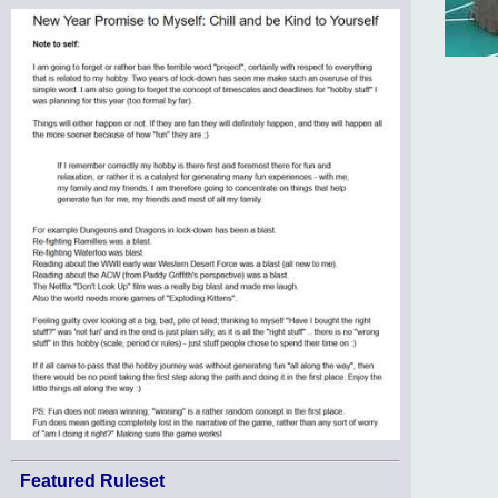
Featured Ruleset