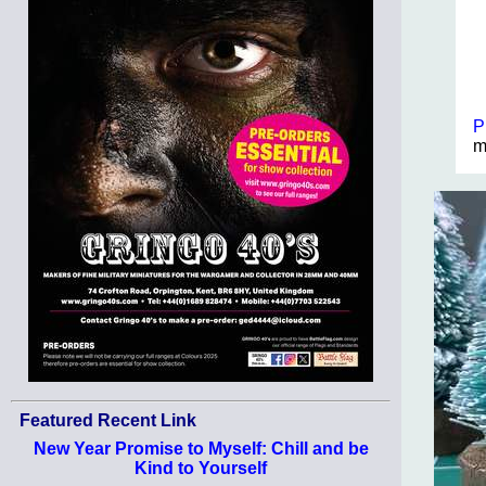
P
m
Featured Recent Link
New Year Promise to Myself: Chill and be
Kind to Yourself