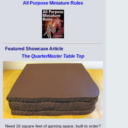
All Purpose Miniature Rules
Featured Showcase Article
The
QuarterMaster Table Top
Need 16 square feet of gaming space, built to order?