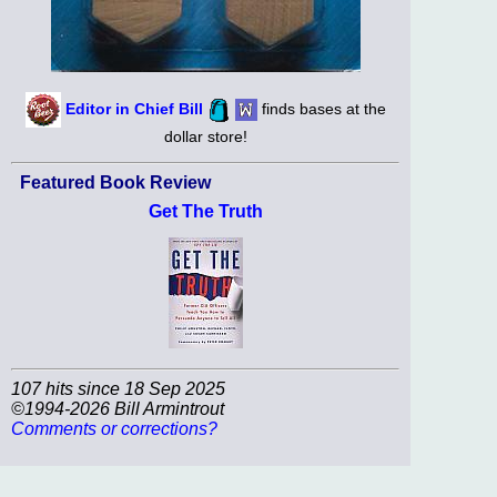
Editor in Chief Bill
finds bases at the
dollar store!
Featured Book Review
Get The Truth
107 hits since 18 Sep 2025
©1994-2026 Bill Armintrout
Comments or corrections?