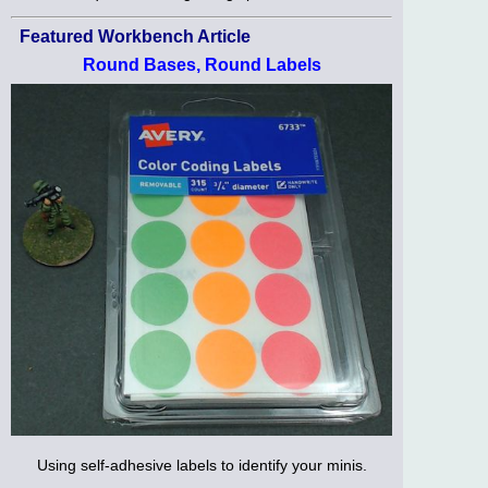
Featured Workbench Article
Round Bases, Round Labels
Using self-adhesive labels to identify your minis.