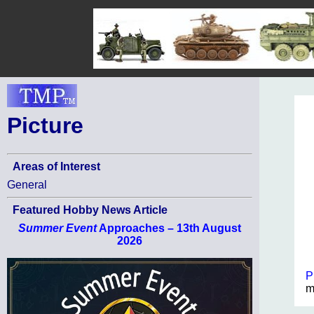
Picture
Areas of Interest
General
Featured Hobby News Article
Summer Event
Approaches – 13th August
2026
P
m