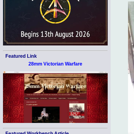
Featured Link
28mm Victorian Warfare
Featured Workbench Article