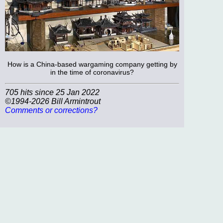
How is a China-based wargaming company getting by
in the time of coronavirus?
705 hits since 25 Jan 2022
©1994-2026 Bill Armintrout
Comments or corrections?