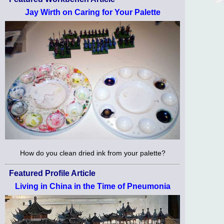
Jay Wirth on Caring for Your Palette
How do you clean dried ink from your palette?
Featured Profile Article
Living in China in the Time of Pneumonia