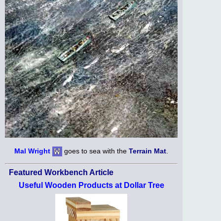
Mal Wright
goes to sea with the
Terrain Mat
.
Featured Workbench Article
Useful Wooden Products at Dollar Tree