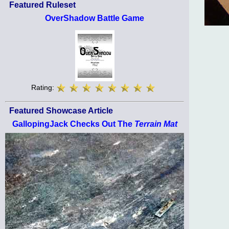
Featured Ruleset
OverShadow Battle Game
Rating:
Featured Showcase Article
GallopingJack Checks Out The
Terrain Mat