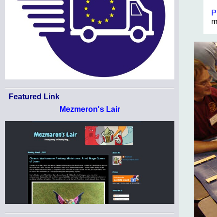
P
m
Featured Link
Mezmeron's Lair