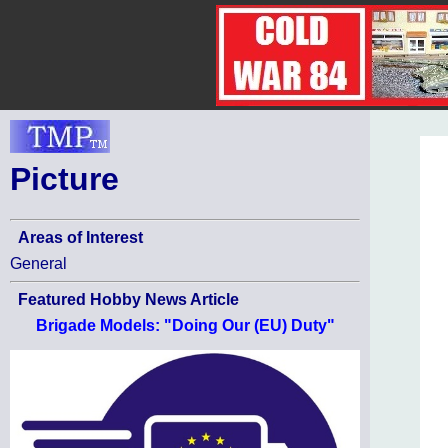
Picture
Areas of Interest
General
Featured Hobby News Article
Brigade Models: "Doing Our (EU) Duty"