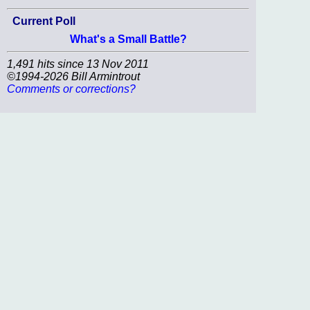
Current Poll
What's a Small Battle?
1,491 hits since 13 Nov 2011
©1994-2026 Bill Armintrout
Comments or corrections?