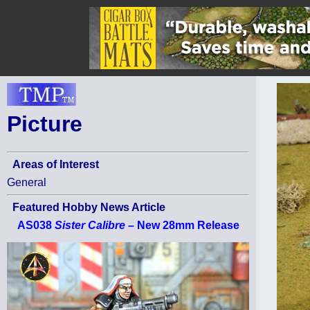
Picture
Areas of Interest
General
Featured Hobby News Article
AS038
Sister Calibre
– New 28mm Release