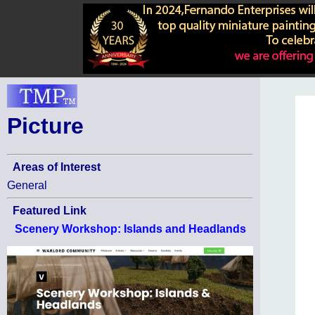
Picture
Areas of Interest
General
Featured Link
Scenery Workshop: Islands and Headlands