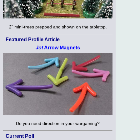
2" mini-trees prepped and shown on the tabletop.
Featured Profile Article
Jot
Arrow Magnets
Do you need direction in your wargaming?
Current Poll