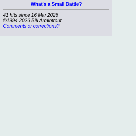
What's a Small Battle?
41 hits since 16 Mar 2026
©1994-2026 Bill Armintrout
Comments or corrections?