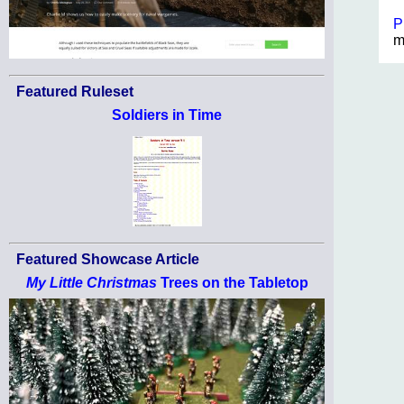
P
m
Featured Ruleset
Soldiers in Time
Featured Showcase Article
My Little Christmas
Trees on the Tabletop