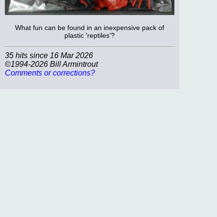
What fun can be found in an inexpensive pack of
plastic 'reptiles'?
35 hits since 16 Mar 2026
©1994-2026 Bill Armintrout
Comments or corrections?