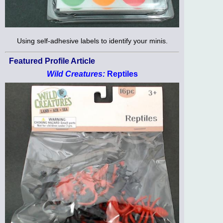
Using self-adhesive labels to identify your minis.
Featured Profile Article
Wild Creatures:
Reptiles