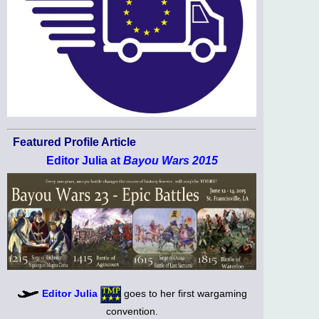
Featured Profile Article
Editor Julia at
Bayou Wars 2015
Editor Julia
goes to her first wargaming
convention.