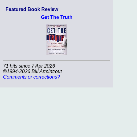
Featured Book Review
Get The Truth
71 hits since 7 Apr 2026
©1994-2026 Bill Armintrout
Comments or corrections?