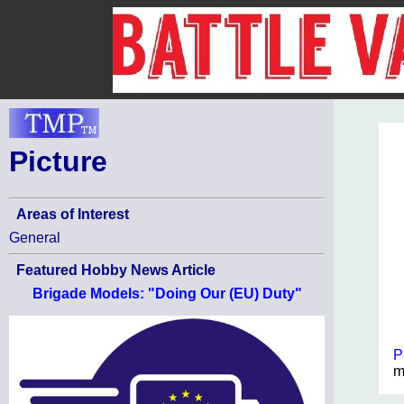
Picture
Areas of Interest
General
Featured Hobby News Article
Brigade Models: "Doing Our (EU) Duty"
P
m